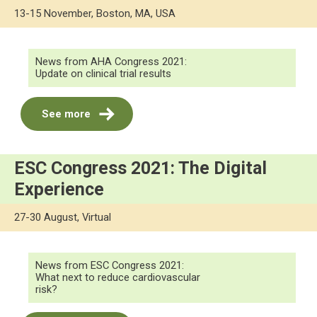
13-15 November, Boston, MA, USA
News from AHA Congress 2021:
Update on clinical trial results
See more
ESC Congress 2021: The Digital
Experience
27-30 August, Virtual
News from ESC Congress 2021:
What next to reduce cardiovascular
risk?