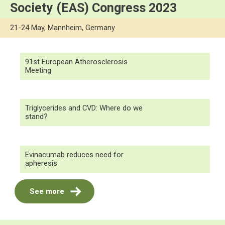
Society (EAS) Congress 2023
21-24 May, Mannheim, Germany
91st European Atherosclerosis
Meeting
Triglycerides and CVD: Where do we
stand?
Evinacumab reduces need for
apheresis
See more