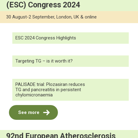
(ESC) Congress 2024
30 August-2 September, London, UK & online
ESC 2024 Congress Highlights
Targeting TG – is it worth it?
PALISADE trial: Plozasiran reduces
TG and pancreatitis in persistent
chylomicronaemia
See more
92nd European Atherosclerosis