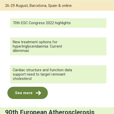
26-29 August, Barcelona, Spain & online
70th ESC Congress 2022 highlights
New treatment options for
hypertriglyceridaemia: Current
dilemmas
Cardiac structure and function data
support need to target remnant
cholesterol
See more
90th European Atherosclerosis