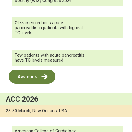
Society (EAS) Congress 2026
Olezarsen reduces acute
pancreatitis in patients with highest
TG levels
Few patients with acute pancreatitis
have TG levels measured
See more
ACC 2026
28-30 March, New Orleans, USA
American College of Cardiology