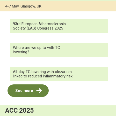
4-7 May, Glasgow, UK
93rd European Atherosclerosis
Society (EAS) Congress 2025
Where are we up to with TG
lowering?
All-day TG lowering with olezarsen
linked to reduced inflammatory risk
See more
ACC 2025