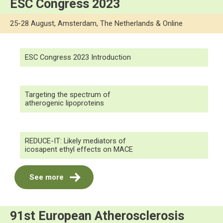
ESC Congress 2023
25-28 August, Amsterdam, The Netherlands & Online
ESC Congress 2023 Introduction
Targeting the spectrum of
atherogenic lipoproteins
REDUCE-IT: Likely mediators of
icosapent ethyl effects on MACE
See more
91st European Atherosclerosis