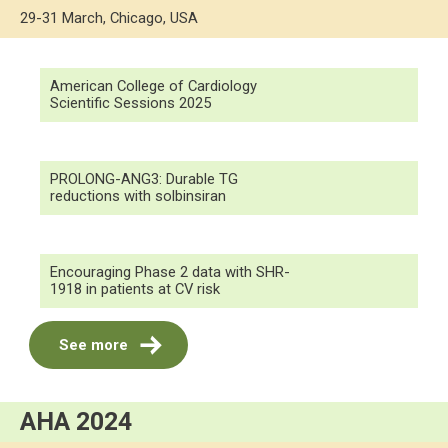
29-31 March, Chicago, USA
American College of Cardiology
Scientific Sessions 2025
PROLONG-ANG3: Durable TG
reductions with solbinsiran
Encouraging Phase 2 data with SHR-
1918 in patients at CV risk
See more
AHA 2024