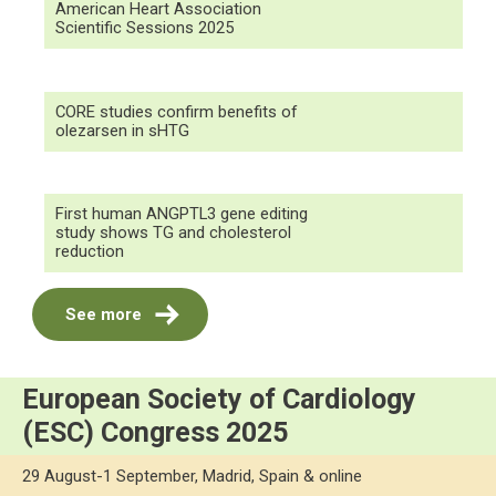
American Heart Association
Scientific Sessions 2025
CORE studies confirm benefits of
olezarsen in sHTG
First human ANGPTL3 gene editing
study shows TG and cholesterol
reduction
See more
European Society of Cardiology
(ESC) Congress 2025
29 August-1 September, Madrid, Spain & online