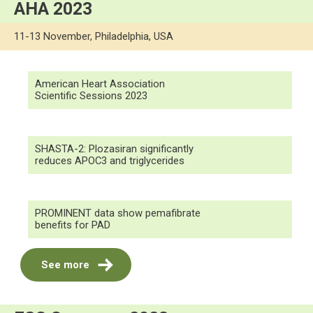
AHA 2023
11-13 November, Philadelphia, USA
American Heart Association
Scientific Sessions 2023
SHASTA-2: Plozasiran significantly
reduces APOC3 and triglycerides
PROMINENT data show pemafibrate
benefits for PAD
See more