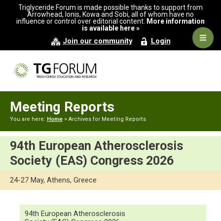
Skip
Skip
Triglyceride Forum is made possible thanks to support from
to
to
Arrowhead, Ionis, Kowa and Sobi, all of whom have no
influence or control over editorial content.
More information
primary
main
is available here »
navigation
content
Navig
Join our community
Login
Men
Meeting Reports
You are here:
Home
> Archives for Meeting Reports
94th European Atherosclerosis
Society (EAS) Congress 2026
24-27 May, Athens, Greece
94th European Atherosclerosis