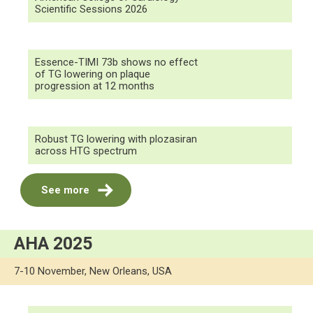
Scientific Sessions 2026
Essence-TIMI 73b shows no effect
of TG lowering on plaque
progression at 12 months
Robust TG lowering with plozasiran
across HTG spectrum
See more
AHA 2025
7-10 November, New Orleans, USA