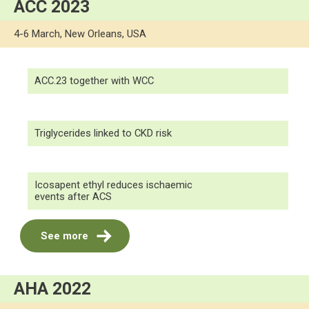
ACC 2023
4-6 March, New Orleans, USA
ACC.23 together with WCC
Triglycerides linked to CKD risk
Icosapent ethyl reduces ischaemic
events after ACS
See more
AHA 2022