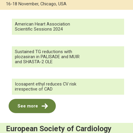
16-18 November, Chicago, USA
American Heart Association
Scientific Sessions 2024
Sustained TG reductions with
plozasiran in PALISADE and MUIR
and SHASTA-2 OLE
Icosapent ethyl reduces CV risk
irrespective of CAD
See more
European Society of Cardiology