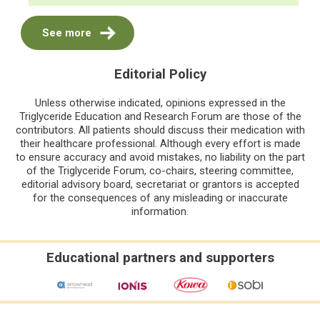
See more
Editorial Policy
Unless otherwise indicated, opinions expressed in the
Triglyceride Education and Research Forum are those of the
contributors. All patients should discuss their medication with
their healthcare professional. Although every effort is made
to ensure accuracy and avoid mistakes, no liability on the part
of the Triglyceride Forum, co-chairs, steering committee,
editorial advisory board, secretariat or grantors is accepted
for the consequences of any misleading or inaccurate
information.
Educational partners and supporters