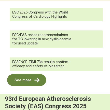
ESC 2025 Congress with the World
Congress of Cardiology Highlights
ESC/EAS revise recommendations
for TG lowering in new dyslipidaemia
focused update
ESSENCE-TIMI 73b results confirm
efficacy and safety of olezarsen
See more
93rd European Atherosclerosis
Society (EAS) Congress 2025