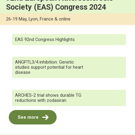
Society (EAS) Congress 2024
26-19 May, Lyon, France & online
EAS 92nd Congress Highlights
ANGPTL3/4 inhibition: Genetic
studies support potential for heart
disease
ARCHES-2 trial shows durable TG
reductions with zodasiran
See more