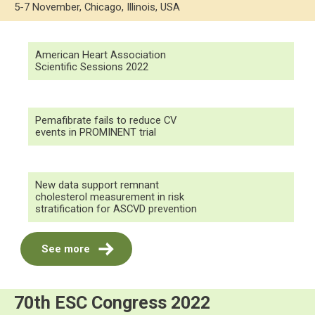
5-7 November, Chicago, Illinois, USA
American Heart Association
Scientific Sessions 2022
Pemafibrate fails to reduce CV
events in PROMINENT trial
New data support remnant
cholesterol measurement in risk
stratification for ASCVD prevention
See more
70th ESC Congress 2022