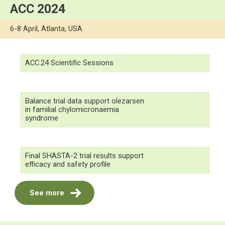
ACC 2024
6-8 April, Atlanta, USA
ACC.24 Scientific Sessions
Balance trial data support olezarsen
in familial chylomicronaemia
syndrome
Final SHASTA-2 trial results support
efficacy and safety profile
See more