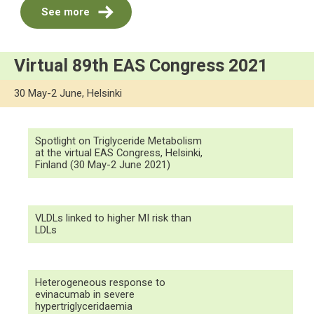
See more
Virtual 89th EAS Congress 2021
30 May-2 June, Helsinki
Spotlight on Triglyceride Metabolism
at the virtual EAS Congress, Helsinki,
Finland (30 May-2 June 2021)
VLDLs linked to higher MI risk than
LDLs
Heterogeneous response to
evinacumab in severe
hypertriglyceridaemia