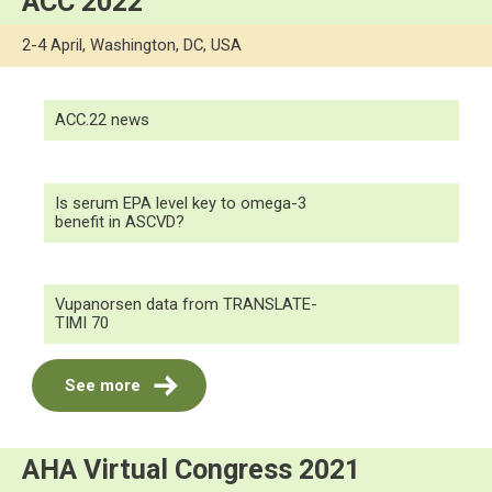
ACC 2022
2-4 April, Washington, DC, USA
ACC.22 news
Is serum EPA level key to omega-3
benefit in ASCVD?
Vupanorsen data from TRANSLATE-
TIMI 70
See more
AHA Virtual Congress 2021