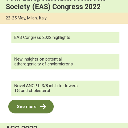
Society (EAS) Congress 2022
22-25 May, Milan, Italy
EAS Congress 2022 highlights
New insights on potential
atherogenicity of chylomicrons
Novel ANGPTL3/8 inhibitor lowers
TG and cholesterol
See more