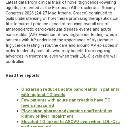
Latest data from clinical trials of novel triglyceride-lowering
agents, presented at the European Atherosclerosis Society
Congress 2026 (24-27 May, Athens, Greece) continued to
build understanding of how these promising therapeutics can
fit into current practice aimed at reducing overall risk of
atherosclerotic cardiovascular disease events and acute
pancreatitis (AP). Evidence of low triglyceride testing rates in
patients with AP underlined the importance of systematic
triglyceride testing in routine care and around AP episodes in
order to identify patients who may benefit from ongoing
advances in treatment, even when their LDL-C levels are well
controlled.
Read the reports:
Olezarsen reduces acute pancreatitis in patients
with highest TG levels
Few patients with acute pancreatitis have TG
levels measured
Plozasiran pharmacodynamics unaffected by
kidney or liver impairment
Elevated TG linked to ASCVD even when LDL-C is
well controlled