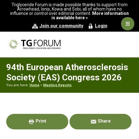
Skip
Skip
Skip
Triglyceride Forum is made possible thanks to support from
to
to
to
Arrowhead, Ionis, Kowa and Sobi, all of whom have no
influence or control over editorial content.
More information
primary
main
primary
is available here »
navigation
content
sidebar
Navig
Join our community
Login
Men
94th European Atherosclerosis
Society (EAS) Congress 2026
You are here:
Home
>
Meeting Reports
Primary
Sidebar
Print
Share