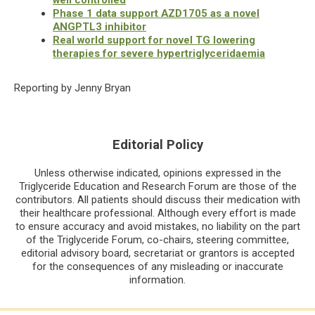
Phase 1 data support AZD1705 as a novel
ANGPTL3 inhibitor
Real world support for novel TG lowering
therapies for severe hypertriglyceridaemia
Reporting by Jenny Bryan
Editorial Policy
Unless otherwise indicated, opinions expressed in the
Triglyceride Education and Research Forum are those of the
contributors. All patients should discuss their medication with
their healthcare professional. Although every effort is made
to ensure accuracy and avoid mistakes, no liability on the part
of the Triglyceride Forum, co-chairs, steering committee,
editorial advisory board, secretariat or grantors is accepted
for the consequences of any misleading or inaccurate
information.