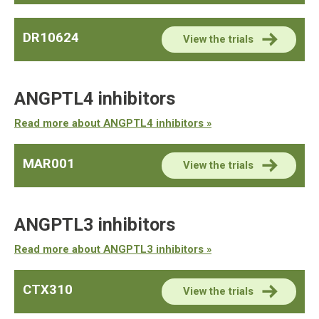
DR10624
View the trials
ANGPTL4 inhibitors
Read more about ANGPTL4 inhibitors »
MAR001
View the trials
ANGPTL3 inhibitors
Read more about ANGPTL3 inhibitors »
CTX310
View the trials