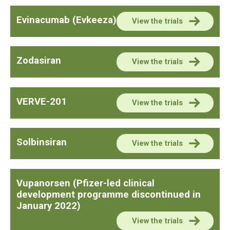
Evinacumab (Evkeeza)
View the trials
Zodasiran
View the trials
VERVE-201
View the trials
Solbinsiran
View the trials
Vupanorsen (Pfizer-led clinical
development programme discontinued in
January 2022)
View the trials