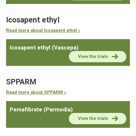
Icosapent ethyl
Read more about Icosapent ethyl »
Icosapent ethyl (Vascepa)
View the trials
SPPARM
Read more about SPPARM »
Pemafibrate (Parmodia)
View the trials