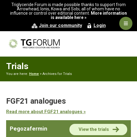
Skip
Skip
Triglyceride Forum is made possible thanks to support from
to
to
Arrowhead, Ionis, Kowa and Sobi, all of whom have no
influence or control over editorial content.
More information
primary
main
is available here »
navigation
content
Navig
Join our community
Login
Men
Trials
You are here:
Home
> Archives for Trials
FGF21 analogues
Read more about FGF21 analogues »
Pegozafermin
View the trials