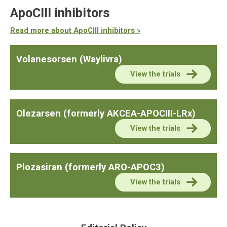
ApoCIII inhibitors
Read more about ApoCIII inhibitors »
Volanesorsen (Waylivra)
View the trials
Olezarsen (formerly AKCEA-APOCIII-LRx)
View the trials
Plozasiran (formerly ARO-APOC3)
View the trials