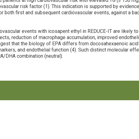
ted patients at high cardiovascular risk with elevated TG (≥ 150 
ovascular risk factor (1). This indication is supported by evide
r both first and subsequent cardiovascular events, against a ba
vascular events with icosapent ethyl in REDUCE-IT are likely to b
ffects, reduction of macrophage accumulation, improved endothelia
ggest that the biology of EPA differs from docosahexaenoic acid 
arkers, and endothelial function (4). Such distinct molecular ef
A/DHA combination (neutral).