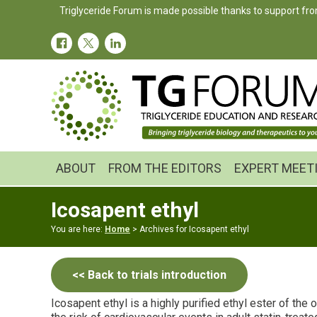
Skip
Skip
Triglyceride Forum is made possible thanks to support fro
to
to
primary
main
navigation
content
ABOUT
FROM THE EDITORS
EXPERT MEET
Icosapent ethyl
You are here:
Home
> Archives for Icosapent ethyl
<< Back to trials introduction
Icosapent ethyl is a highly purified ethyl ester of the