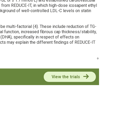
mg/dL or ≥ 1.7 mmol/L) and established cardiovascular
nce from REDUCE-IT, in which high-dose icosapent ethyl
ckground of well-controlled LDL-C levels on statin
e multi-factorial (4). These include reduction of TG-
l function, increased fibrous cap thickness/stability,
(DHA), specifically in respect of effects on
fects may explain the different findings of REDUCE-IT
View the trials