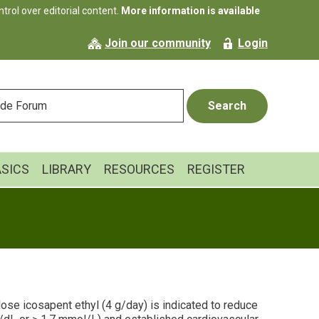
rol over editorial content.
More information is available
Join our community
Login
ASICS
LIBRARY
RESOURCES
REGISTER
-dose icosapent ethyl (4 g/day) is indicated to reduce