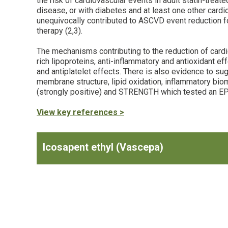
the risk of cardiovascular events in adult statin-trea
disease, or with diabetes and at least one other cardi
unequivocally contributed to ASCVD event reduction fo
therapy (2,3).
The mechanisms contributing to the reduction of cardio
rich lipoproteins, anti-inflammatory and antioxidant e
and antiplatelet effects. There is also evidence to su
membrane structure, lipid oxidation, inflammatory biom
(strongly positive) and STRENGTH which tested an EP
View key references >
Icosapent ethyl (Vascepa)