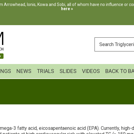
m Arrowhead, Ionis, Kowa and Sobi, all of whom have no influence or cont
here »
ENTER
YOUR
SEARCH
INGS
NEWS
TRIALS
SLIDES
VIDEOS
BACK TO B
 omega-3 fatty acid, eicosapentaenoic acid (EPA). Currently, high