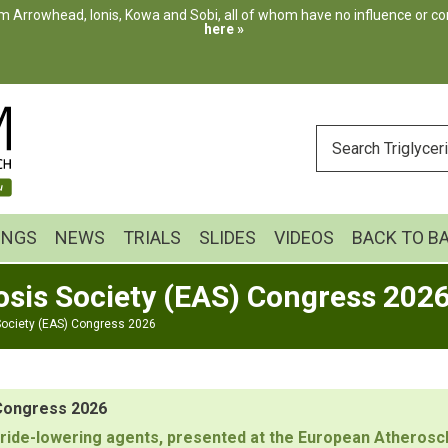
m Arrowhead, Ionis, Kowa and Sobi, all of whom have no influence or cont
here »
ENTER
YOUR
SEARCH
INGS
NEWS
TRIALS
SLIDES
VIDEOS
BACK TO B
osis Society (EAS) Congress 202
Society (EAS) Congress 2026
 Congress 2026
lyceride-lowering agents, presented at the European Athero