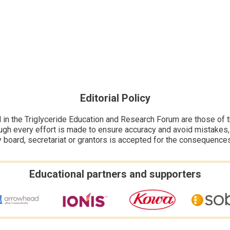
Editorial Policy
n the Triglyceride Education and Research Forum are those of the
ugh every effort is made to ensure accuracy and avoid mistakes, no
y board, secretariat or grantors is accepted for the consequence
Educational partners and supporters