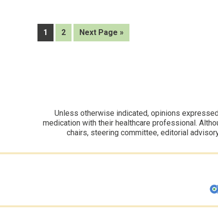
controlled
AZD1705
as
a
Page
Page
Go
1
2
Next Page »
novel
to
ANGPTL3
inhibitor
Unless otherwise indicated, opinions expressed i
medication with their healthcare professional. Altho
chairs, steering committee, editorial advisor