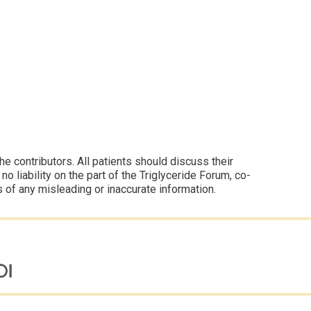
 contributors. All patients should discuss their
 liability on the part of the Triglyceride Forum, co-
s of any misleading or inaccurate information.