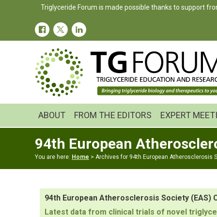
Skip
Skip
Triglyceride Forum is made possible thanks to support fro
to
to
primary
main
navigation
content
ABOUT
FROM THE EDITORS
EXPERT MEET
94th European Atheroscler
You are here:
Home
> Archives for 94th European Atherosclerosis 
94th European Atherosclerosis Society (EAS)
Latest data from clinical trials of novel trig