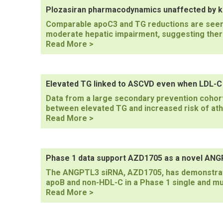
pancreatitis
Plozasiran pharmacodynamics unaffected by ki
have
Comparable apoC3 and TG reductions are seen i
TG
moderate hepatic impairment, suggesting there
levels
Plozasiran
Read More >
measured
pharmacodynamics
unaffected
by
kidney
Elevated TG linked to ASCVD even when LDL-C i
or
Data from a large secondary prevention cohort
liver
between elevated TG and increased risk of at
impairment
Elevated
Read More >
TG
linked
to
ASCVD
Phase 1 data support AZD1705 as a novel ANGP
even
The ANGPTL3 siRNA, AZD1705, has demonstrate
when
apoB and non-HDL-C in a Phase 1 single and mul
LDL-
Phase
Read More >
C
1
is
data
well
support