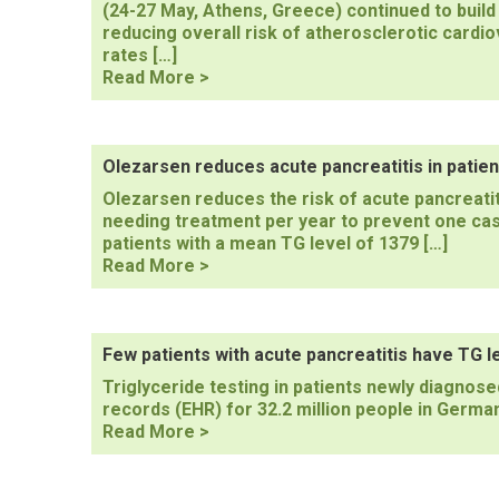
(24-27 May, Athens, Greece) continued to build
reducing overall risk of atherosclerotic cardio
rates […]
94th
Read More >
European
Atherosclerosis
Society
(EAS)
Olezarsen reduces acute pancreatitis in patien
Congress
Olezarsen reduces the risk of acute pancreatiti
2026
needing treatment per year to prevent one case
patients with a mean TG level of 1379 […]
Olezarsen
Read More >
reduces
acute
pancreatitis
in
Few patients with acute pancreatitis have TG 
patients
Triglyceride testing in patients newly diagnosed
with
records (EHR) for 32.2 million people in German
highest
Few
Read More >
TG
patients
levels
with
acute