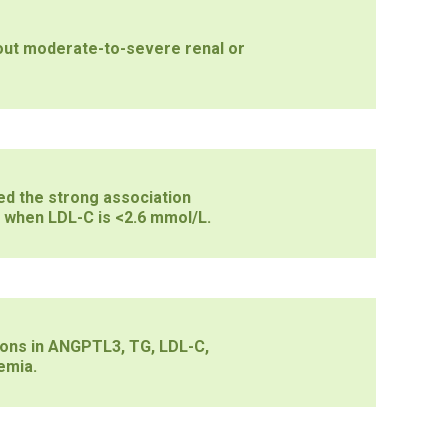
hout moderate-to-severe renal or
ed the strong association
 when LDL-C is <2.6 mmol/L.
ons in ANGPTL3, TG, LDL-C,
emia.