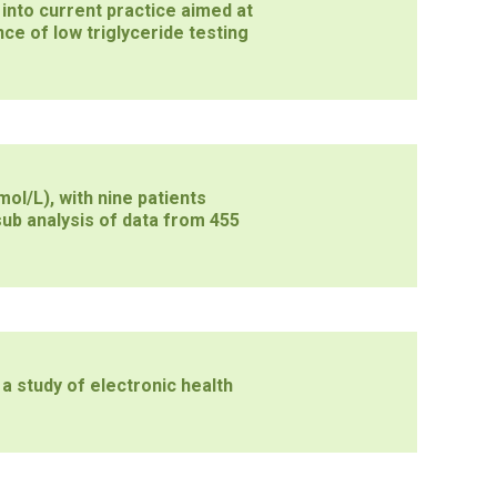
into current practice aimed at
ce of low triglyceride testing
ol/L), with nine patients
ub analysis of data from 455
 a study of electronic health