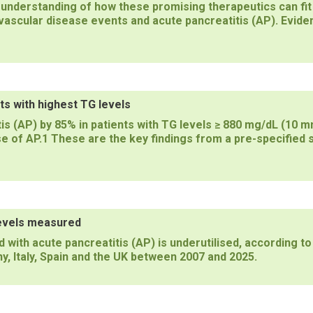
 understanding of how these promising therapeutics can fit 
vascular disease events and acute pancreatitis (AP). Eviden
ts with highest TG levels
s (AP) by 85% in patients with TG levels ≥ 880 mg/dL (10 mm
 of AP.1 These are the key findings from a pre-specified s
levels measured
 with acute pancreatitis (AP) is underutilised, according to
y, Italy, Spain and the UK between 2007 and 2025.