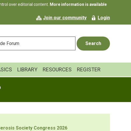
rol over editorial content.
More information is available
Join our community
Login
ASICS
LIBRARY
RESOURCES
REGISTER
6
sclerosis Society Congress 2026