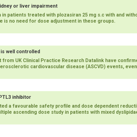
dney or liver impairment
n patients treated with plozasiran 25 mg s.c with and wit
 is no need for dose adjustment in these groups.
s well controlled
 from UK Clinical Practice Research Datalink have confirm
herosclerotic cardiovascular disease (ASCVD) events, even
TL3 inhibitor
d a favourable safety profile and dose dependent reducti
tiple ascending dose study in patients with mixed dyslipida