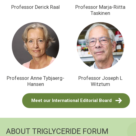
Professor Derick Raal
Professor Marja-Riitta
Taskinen
Professor Anne Tybjaerg-
Professor Joseph L
Hansen
Witztum
Meet our International Editorial Board
ABOUT TRIGLYCERIDE FORUM