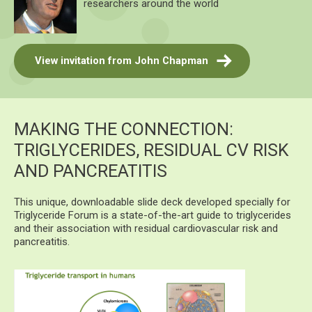
researchers around the world
View invitation from John Chapman
MAKING THE CONNECTION:
TRIGLYCERIDES, RESIDUAL CV RISK
AND PANCREATITIS
This unique, downloadable slide deck developed specially for
Triglyceride Forum is a state-of-the-art guide to triglycerides
and their association with residual cardiovascular risk and
pancreatitis.