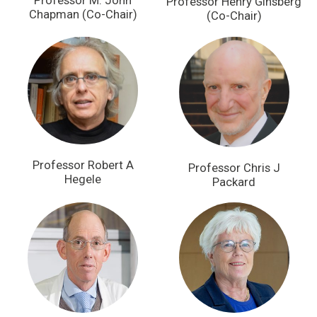
Professor M. John
Professor Henry Ginsberg
Chapman (Co-Chair)
(Co-Chair)
Professor Robert A
Professor Chris J
Hegele
Packard