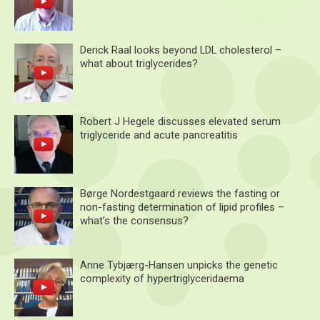
Derick Raal looks beyond LDL cholesterol –
what about triglycerides?
Robert J Hegele discusses elevated serum
triglyceride and acute pancreatitis
Børge Nordestgaard reviews the fasting or
non-fasting determination of lipid profiles –
what’s the consensus?
Anne Tybjærg-Hansen unpicks the genetic
complexity of hypertriglyceridaema