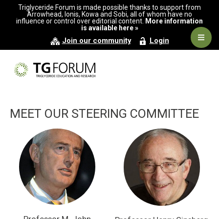
Skip
Skip
Triglyceride Forum is made possible thanks to support from
to
to
Arrowhead, Ionis, Kowa and Sobi, all of whom have no
influence or control over editorial content.
More information
primary
main
is available here »
navigation
content
Navig
Join our community
Login
Men
MEET OUR STEERING COMMITTEE