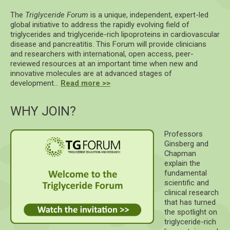
The
Triglyceride Forum
is a unique, independent, expert-led
global initiative to address the rapidly evolving field of
triglycerides and triglyceride-rich lipoproteins in cardiovascular
disease and pancreatitis. This Forum will provide clinicians
and researchers with international, open access, peer-
reviewed resources at an important time when new and
innovative molecules are at advanced stages of
development…
Read more >>
WHY JOIN?
Professors
Ginsberg and
Chapman
explain the
fundamental
scientific and
clinical research
that has turned
the spotlight on
triglyceride-rich