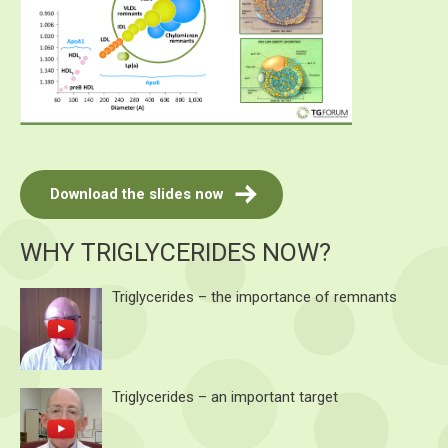
Download the slides now
WHY TRIGLYCERIDES NOW?
Triglycerides – the importance of remnants
Triglycerides – an important target