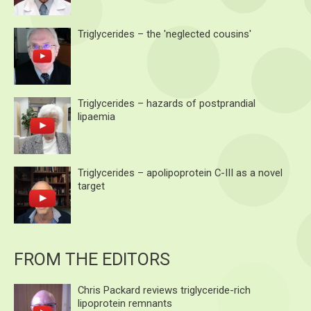
Triglycerides – the 'neglected cousins'
Triglycerides – hazards of postprandial
lipaemia
Triglycerides – apolipoprotein C-III as a novel
target
FROM THE EDITORS
Chris Packard reviews triglyceride-rich
lipoprotein remnants