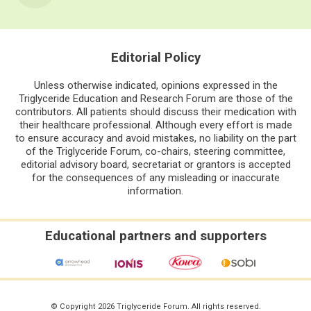
Editorial Policy
Unless otherwise indicated, opinions expressed in the
Triglyceride Education and Research Forum are those of the
contributors. All patients should discuss their medication with
their healthcare professional. Although every effort is made
to ensure accuracy and avoid mistakes, no liability on the part
of the Triglyceride Forum, co-chairs, steering committee,
editorial advisory board, secretariat or grantors is accepted
for the consequences of any misleading or inaccurate
information.
Educational partners and supporters
© Copyright 2026 Triglyceride Forum. All rights reserved.