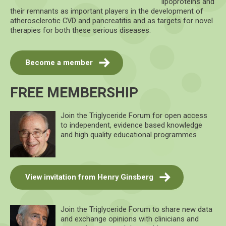
lipoproteins and
their remnants as important players in the development of
atherosclerotic CVD and pancreatitis and as targets for novel
therapies for both these serious diseases.
Become a member
FREE MEMBERSHIP
Join the Triglyceride Forum for open access
to independent, evidence based knowledge
and high quality educational programmes
View invitation from Henry Ginsberg
Join the Triglyceride Forum to share new data
and exchange opinions with clinicians and