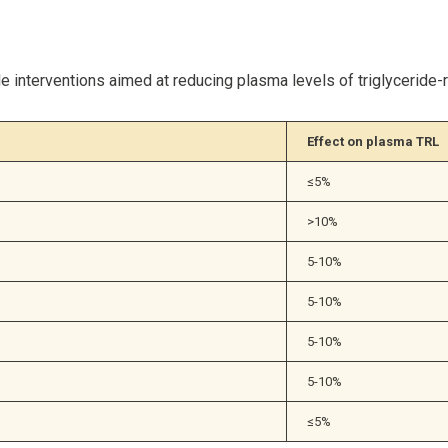
 interventions aimed at reducing plasma levels of triglyceride-ri
Effect on plasma TRL
≤5%
>10%
5-10%
5-10%
5-10%
5-10%
≤5%