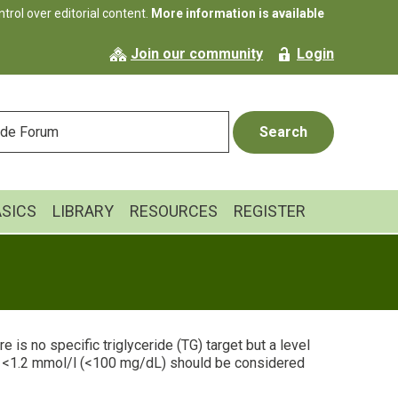
rol over editorial content.
More information is available
Join our community
Login
ASICS
LIBRARY
RESOURCES
REGISTER
e is no specific triglyceride (TG) target but a level
l <1.2 mmol/l (<100 mg/dL) should be considered