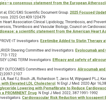
egies—a consensus statement from the European Atheroscl
et al; ESC/EAS Scientific Document Group.
2025 Focused Update
erosis. 2025 Oct:409:120479
an Heart Association Clinical Lipidology, Thrombosis, and Preven
clerosis, Thrombosis and Vascular Biology; Council on Cardiovascu
disease: a scientific statement from the American Heart As
MPROVE-IT Investigators.
Ezetimibe Added to Statin Therapy 
OURIER Steering Committee and Investigators.
Evolocumab and C
:1713-1722
YSSEY LONG TERM Investigators.
Efficacy and safety of aliroc
SSEY OUTCOMES Committees and Investigators.
Alirocumab and
22):2097-2107
r LA, Raal FJ, Bisch JA, Richardson T, Jaros M, Wijngaard PLJ, 
ts with Elevated LDL Cholesterol
. N Engl J Med. 2020 Apr 16;
iglyceride Lowering with Pemafibrate to Reduce Cardiovascu
to a PROMINENT Drug
. N Engl J Med. 2022; 387:1991-1992
Investigators.
Cardiovascular Risk Reduction with Icosapent E