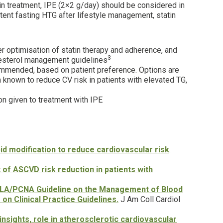
in treatment, IPE (2×2 g/day) should be considered in
ent fasting HTG after lifestyle management, statin
 optimisation of statin therapy and adherence, and
3
lesterol management guidelines
mmended, based on patient preference. Options are
known to reduce CV risk in patients with elevated TG,
n given to treatment with IPE
d modification to reduce cardiovascular risk
.
f ASCVD risk reduction in patients with
PCNA Guideline on the Management of Blood
n Clinical Practice Guidelines.
J Am Coll Cardiol
insights, role in atherosclerotic cardiovascular