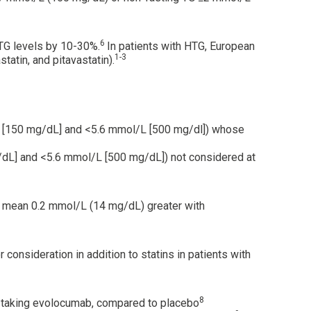
6
 TG levels by 10-30%.
In patients with HTG, European
1-3
tatin, and pitavastatin).
l/L [150 mg/dL] and <5.6 mmol/L [500 mg/dl]) whose
g/dL] and <5.6 mmol/L [500 mg/dL]) not considered at
 a mean 0.2 mmol/L (14 mg/dL) greater with
consideration in addition to statins in patients with
8
s taking evolocumab, compared to placebo