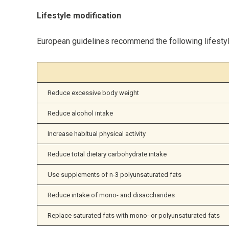
Lifestyle modification
European guidelines recommend the following lifestyle
Reduce excessive body weight
Reduce alcohol intake
Increase habitual physical activity
Reduce total dietary carbohydrate intake
Use supplements of n-3 polyunsaturated fats
Reduce intake of mono- and disaccharides
Replace saturated fats with mono- or polyunsaturated fats