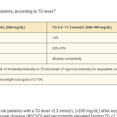
2
tients, according to TG level:
l/L (500 mg/dL)
TG 5.6 -11.2 mmol/L 
(500-999 mg/dL)
<5%
20%-25%
Abstain completely
 of moderate intensity or 75 min/week of vigorous intensity (or equivalent c
 weight loss goal of 5-10%
 risk patients with a TG level >2.3 mmol/L (>200 mg/dL) after e
iovascular disease (ASCVD) and persistently elevated fasting TG 