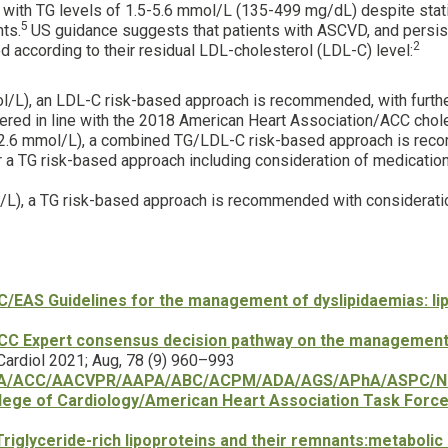
s with TG levels of 1.5-5.6 mmol/L (135-499 mg/dL) despite stat
5
nts.
US guidance suggests that patients with ASCVD, and persist
2
ed according to their residual LDL-cholesterol (LDL-C) level:
/L), an LDL-C risk-based approach is recommended, with further
dered in line with the 2018 American Heart Association/ACC cho
-2.6 mmol/L), a combined TG/LDL-C risk-based approach is reco
a TG risk-based approach including consideration of medication 
L), a TG risk-based approach is recommended with consideratio
/EAS Guidelines for the management of dyslipidaemias: lipi
CC Expert consensus decision pathway on the management o
 Cardiol 2021; Aug, 78 (9) 960–993
A/ACC/AACVPR/AAPA/ABC/ACPM/ADA/AGS/APhA/ASPC/NLA/
lege of Cardiology/American Heart Association Task Force o
Triglyceride-rich lipoproteins and their remnants:metabolic 