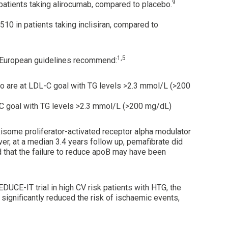
9
 patients taking alirocumab, compared to placebo.
510 in patients taking inclisiran, compared to
1,5
European guidelines recommend:
who are at LDL-C goal with TG levels >2.3 mmol/L (>200
L-C goal with TG levels >2.3 mmol/L (>200 mg/dL)
xisome proliferator-activated receptor alpha modulator
r, at a median 3.4 years follow up, pemafibrate did
d that the failure to reduce apoB may have been
EDUCE-IT trial in high CV risk patients with HTG, the
significantly reduced the risk of ischaemic events,