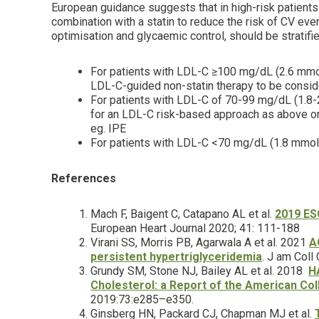
European guidance suggests that in high-risk patient
combination with a statin to reduce the risk of CV eve
optimisation and glycaemic control, should be stratifi
For patients with LDL-C ≥100 mg/dL (2.6 mmol
LDL-C-guided non-statin therapy to be consi
For patients with LDL-C of 70-99 mg/dL (1.8
for an LDL-C risk-based approach as above or 
eg. IPE
For patients with LDL-C <70 mg/dL (1.8 mmol/
References
Mach F, Baigent C, Catapano AL et al.
2019 ESC
European Heart Journal 2020; 41: 111-188
Virani SS, Morris PB, Agarwala A et al. 2021
A
persistent hypertriglyceridemia
. J am Coll
Grundy SM, Stone NJ, Bailey AL et al. 2018
H
Cholesterol: a Report of the American Col
2019:73:e285–e350.
Ginsberg HN, Packard CJ, Chapman MJ et al.