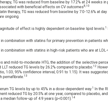
in therapy, TG was reduced from baseline by 17.2% at 24 weeks in
8,10
sociated with beneficial effects on CV outcomes
 statin therapy, TG was reduced from baseline by 7.0-12.6% at day 
are ongoing.
1
gnitude of effect is highly dependent on baseline lipid levels.
in combination with statins for primary prevention in patients 
in combination with statins in high-risk patients who are at LD
es and mild-to-moderate HTG, the addition of the selective pero
12
 LLT reduced TG levels by 26.2% compared to placebo.
Howeve
o, 1.03; 95% confidence interval, 0.91 to 1.15). It was suggeste
13
h pemafibrate.
1
serum TG levels by up to 45% in a dose-dependent way.
In the R
atment reduced TG by 20.5% at one year, compared to placebo, and 
14
a median follow-up of 4.9 years (p<0.001).