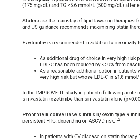
(175 mg/dL) and TG <5.6 mmol/L (500 mg/dL) after e
Statins
are the mainstay of lipid lowering therapies 
and US guidance recommends maximising statin therapy, 
Ezetimibe
is recommended in addition to maximally to
As additional drug of choice in very high ri
LDL-C has been reduced by <50% from baseli
As a reasonable additional option in patient
very high risk but whose LDL-C is ≥1.8 mmol
In the IMPROVE-IT study in patients following acute 
simvastatin+ezetimibe than simvastatin alone (p<0.00
Proprotein convertase subtilisin/kexin type 9 inhi
1,2
persistent HTG, depending on ASCVD risk.
In patients with CV disease on statin therap