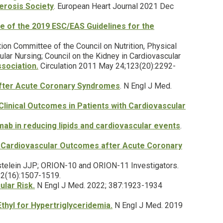
erosis Society
. European Heart Journal 2021 Dec
 of the 2019 ESC/EAS Guidelines for the
tion Committee of the Council on Nutrition, Physical
lar Nursing; Council on the Kidney in Cardiovascular
sociation.
Circulation 2011 May 24;123(20):2292-
after Acute Coronary Syndromes
. N Engl J Med.
linical Outcomes in Patients with Cardiovascular
umab in reducing lipids and cardiovascular events
.
 Cardiovascular Outcomes after Acute Coronary
Kastelein JJP; ORION-10 and ORION-11 Investigators.
382(16):1507-1519.
lar Risk.
N Engl J Med. 2022; 387:1923-1934
thyl for Hypertriglyceridemia.
N Engl J Med. 2019