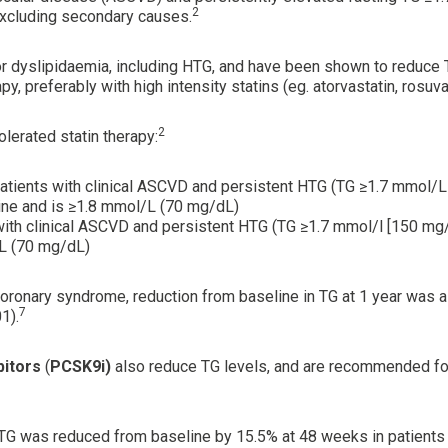
2
xcluding secondary causes.
for dyslipidaemia, including HTG, and have been shown to reduce
preferably with high intensity statins (eg. atorvastatin, rosuvas
2
lerated statin therapy:
sk patients with clinical ASCVD and persistent HTG (TG ≥1.7 mmo
ne and is ≥1.8 mmol/L (70 mg/dL)
s with clinical ASCVD and persistent HTG (TG ≥1.7 mmol/l [150 m
/L (70 mg/dL)
coronary syndrome, reduction from baseline in TG at 1 year was
7
1).
bitors
(
PCSK9i)
also reduce TG levels, and are recommended for 
y, TG was reduced from baseline by 15.5% at 48 weeks in patient