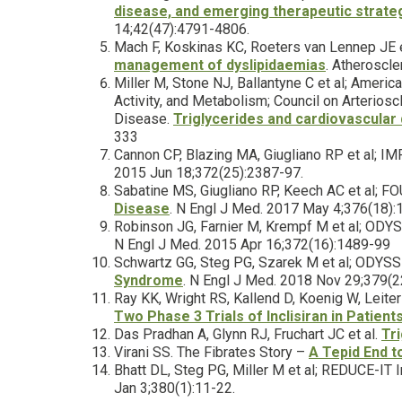
disease, and emerging therapeutic strat
14;42(47):4791-4806.
Mach F, Koskinas KC, Roeters van Lennep JE 
management of dyslipidaemias
. Atheroscl
Miller M, Stone NJ, Ballantyne C et al; Americ
Activity, and Metabolism; Council on Arterios
Disease.
Triglycerides and cardiovascular 
333
Cannon CP, Blazing MA, Giugliano RP et al; I
2015 Jun 18;372(25):2387-97.
Sabatine MS, Giugliano RP, Keech AC et al; F
Disease
. N Engl J Med. 2017 May 4;376(18)
Robinson JG, Farnier M, Krempf M et al; OD
N Engl J Med. 2015 Apr 16;372(16):1489-99
Schwartz GG, Steg PG, Szarek M et al; ODY
Syndrome
. N Engl J Med. 2018 Nov 29;379(
Ray KK, Wright RS, Kallend D, Koenig W, Leite
Two Phase 3 Trials of Inclisiran in Patien
Das Pradhan A, Glynn RJ, Fruchart JC et al.
Tr
Virani SS. The Fibrates Story –
A Tepid End 
Bhatt DL, Steg PG, Miller M et al; REDUCE-IT 
Jan 3;380(1):11-22.