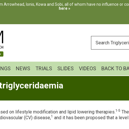
m Arrowhead, Ionis, Kowa and Sobi, all of whom have no influence or cont
here »
ENTER
YOUR
SEARCH
INGS
NEWS
TRIALS
SLIDES
VIDEOS
BACK TO B
triglyceridaemia
1-5
sed on lifestyle modification and lipid lowering therapies.
Ther
1
diovascular (CV) disease,
and it has been proposed that a leve