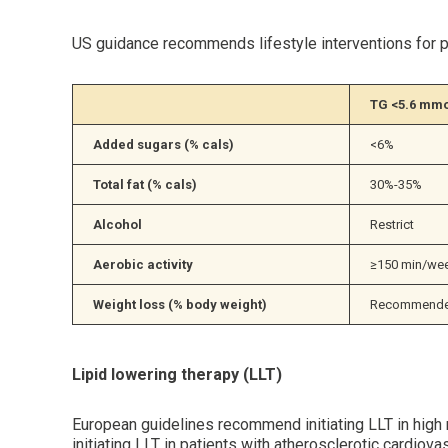
US guidance recommends lifestyle interventions for pa
TG <5.6 mmo
Added sugars (% cals)
<6%
Total fat (% cals)
30%-35%
Alcohol
Restrict
Aerobic activity
≥150 min/week
Weight loss (% body weight)
Recommended
Lipid lowering therapy (LLT)
European guidelines recommend initiating LLT in high
initiating LLT in patients with atherosclerotic card