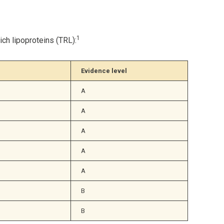
1
ch lipoproteins (TRL):
Evidence level
A
A
A
A
A
B
B