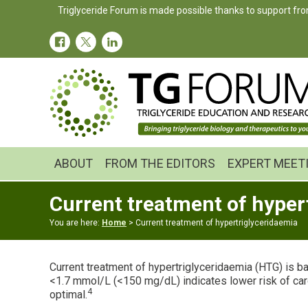
Skip
Skip
Triglyceride Forum is made possible thanks to support fro
to
to
primary
main
navigation
content
ABOUT
FROM THE EDITORS
EXPERT MEET
Current treatment of hyper
You are here:
Home
> Current treatment of hypertriglyceridaemia
Current treatment of hypertriglyceridaemia (HTG) is ba
<1.7 mmol/L (<150 mg/dL) indicates lower risk of car
4
optimal.