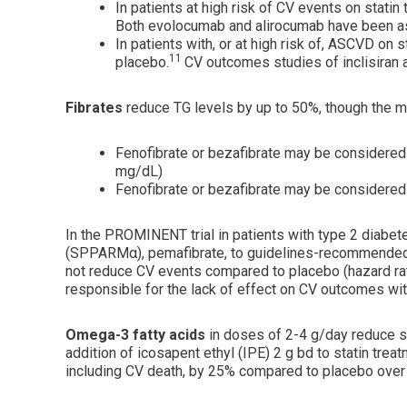
In patients at high risk of CV events on stat
Both evolocumab and alirocumab have been as
In patients with, or at high risk of, ASCVD on
11
placebo.
CV outcomes studies of inclisiran 
Fibrates
reduce TG levels by up to 50%, though the ma
Fenofibrate or bezafibrate may be considered 
mg/dL)
Fenofibrate or bezafibrate may be considered 
In the PROMINENT trial in patients with type 2 diabet
(SPPARMα), pemafibrate, to guidelines-recommended
not reduce CV events compared to placebo (hazard rati
responsible for the lack of effect on CV outcomes wit
Omega-3 fatty acids
in doses of 2-4 g/day reduce 
addition of icosapent ethyl (IPE) 2 g bd to statin tre
including CV death, by 25% compared to placebo over 