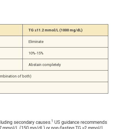
TG 
≥
11.2 mmol/L (1000 mg/dL)
Eliminate
10%-15%
Abstain completely
ombination of both)
1
xcluding secondary causes.
US guidance recommends
≥1.7 mmol/L (150 mg/dL) or non-fasting TG ≥2 mmol/L