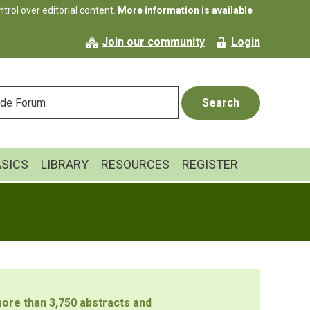
rol over editorial content.
More information is available
Join our community
Login
ASICS
LIBRARY
RESOURCES
REGISTER
ore than 3,750 abstracts and