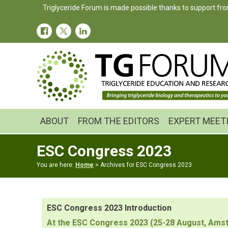
Skip
Skip
Triglyceride Forum is made possible thanks to support fro
to
to
primary
main
navigation
content
ABOUT
FROM THE EDITORS
EXPERT MEET
ESC Congress 2023
You are here:
Home
> Archives for ESC Congress 2023
ESC Congress 2023 Introduction
At the ESC Congress 2023 (25-28 August, Amst