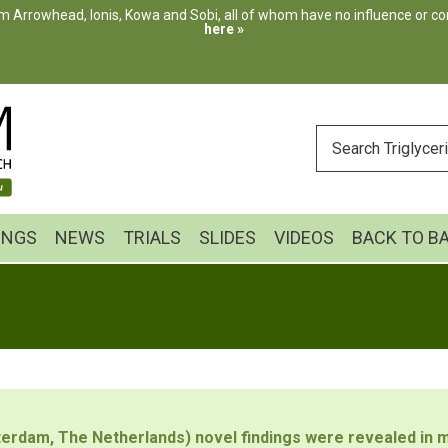
m Arrowhead, Ionis, Kowa and Sobi, all of whom have no influence or cont
here »
ENTER
YOUR
SEARCH
INGS
NEWS
TRIALS
SLIDES
VIDEOS
BACK TO B
erdam, The Netherlands) novel findings were revealed in m