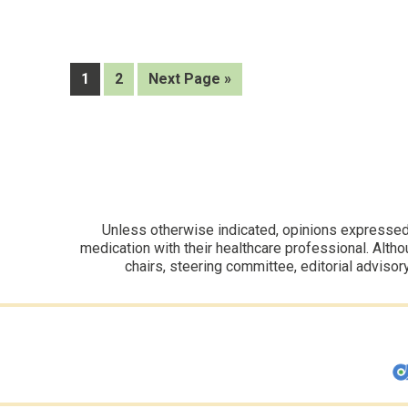
on
ARO-
ANG3
support
Page
Page
Go
1
2
Next Page »
safety
to
and
lipid
effects
Unless otherwise indicated, opinions expressed i
medication with their healthcare professional. Altho
chairs, steering committee, editorial advisor