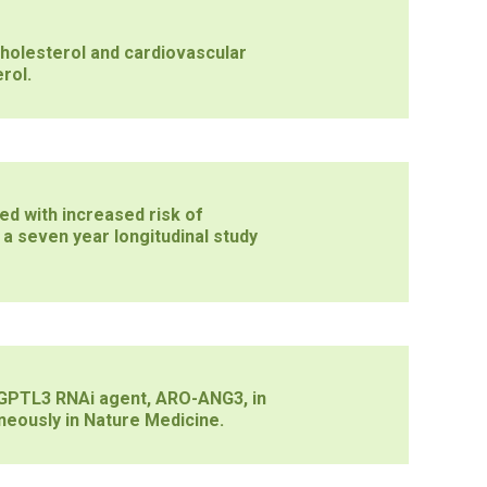
holesterol and cardiovascular
rol.
d with increased risk of
 a seven year longitudinal study
ANGPTL3 RNAi agent, ARO-ANG3, in
neously in Nature Medicine.