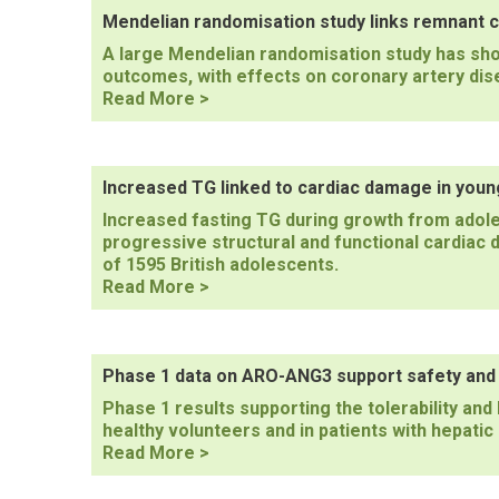
of
Mendelian randomisation study links remnant c
icosapent
A large Mendelian randomisation study has sh
ethyl
outcomes, with effects on coronary artery dis
effects
Mendelian
Read More >
on
randomisation
MACE
study
links
remnant
Increased TG linked to cardiac damage in youn
cholesterol
Increased fasting TG during growth from adole
to
progressive structural and functional cardiac 
CV
of 1595 British adolescents.
events
Increased
Read More >
TG
linked
to
cardiac
Phase 1 data on ARO-ANG3 support safety and l
damage
Phase 1 results supporting the tolerability an
in
healthy volunteers and in patients with hepati
young
Phase
Read More >
adults
1
data