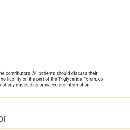
 contributors. All patients should discuss their
 liability on the part of the Triglyceride Forum, co-
s of any misleading or inaccurate information.