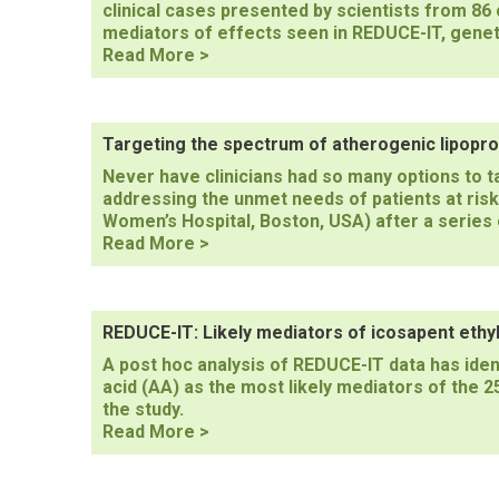
clinical cases presented by scientists from 86 c
mediators of effects seen in REDUCE-IT, genet
ESC
Read More >
Congress
2023
Introduction
Targeting the spectrum of atherogenic lipopro
Never have clinicians had so many options to 
addressing the unmet needs of patients at ris
Women’s Hospital, Boston, USA) after a series 
Targeting
Read More >
the
spectrum
of
atherogenic
REDUCE-IT: Likely mediators of icosapent eth
lipoproteins
A post hoc analysis of REDUCE-IT data has iden
acid (AA) as the most likely mediators of the 2
the study.
REDUCE-
Read More >
IT:
Likely
mediators