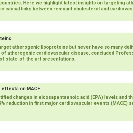
ountries. Here we highlight latest insights on targeting ath
ic causal links between remnant cholesterol and cardiovas
teins
target atherogenic lipoproteins but never have so many del
k of atherogenic cardiovascular disease, concluded Profes
of state-of-the art presentations.
yl effects on MACE
tified changes in eicosapentaenoic acid (EPA) levels and th
5% reduction in first major cardiovascular events (MACE) se