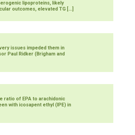
erogenic lipoproteins, likely
cular outcomes, elevated TG […]
ivery issues impeded them in
sor Paul Ridker (Brigham and
e ratio of EPA to arachidonic
en with icosapent ethyl (IPE) in