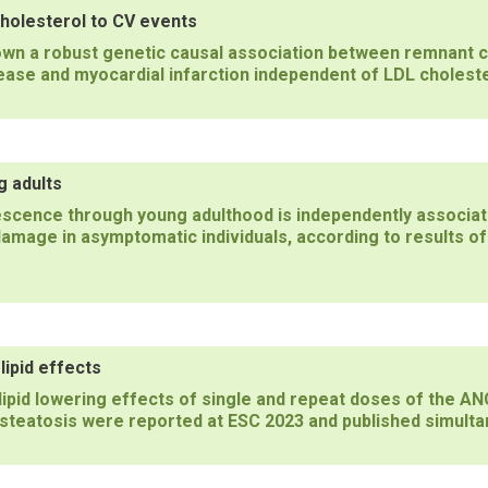
holesterol to CV events
own a robust genetic causal association between remnant c
ease and myocardial infarction independent of LDL choleste
g adults
scence through young adulthood is independently associate
damage in asymptomatic individuals, according to results of
ipid effects
d lipid lowering effects of single and repeat doses of the 
c steatosis were reported at ESC 2023 and published simulta