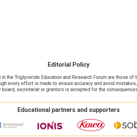
Editorial Policy
n the Triglyceride Education and Research Forum are those of the
ugh every effort is made to ensure accuracy and avoid mistakes, no
y board, secretariat or grantors is accepted for the consequence
Educational partners and supporters