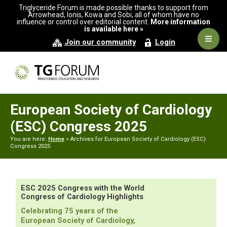
Skip
Skip
Triglyceride Forum is made possible thanks to support from
to
to
Arrowhead, Ionis, Kowa and Sobi, all of whom have no
influence or control over editorial content.
More information
primary
main
is available here »
navigation
content
Navig
Join our community
Login
Men
European Society of Cardiology
(ESC) Congress 2025
You are here:
Home
> Archives for European Society of Cardiology (ESC)
Congress 2025
ESC 2025 Congress with the World
Congress of Cardiology Highlights
Celebrating 75 years of the
European Society of Cardiology,