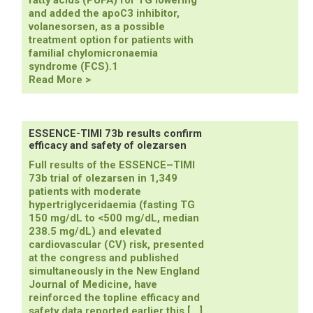
fatty acids (PUFA) for TG lowering
and added the apoC3 inhibitor,
volanesorsen, as a possible
treatment option for patients with
familial chylomicronaemia
syndrome (FCS).1
ESC/EAS
Read More >
revise
recommendations
for
TG
ESSENCE-TIMI 73b results confirm
efficacy and safety of olezarsen
lowering
in
Full results of the ESSENCE–TIMI
new
73b trial of olezarsen in 1,349
dyslipidaemia
patients with moderate
focused
hypertriglyceridaemia (fasting TG
update
150 mg/dL to <500 mg/dL, median
238.5 mg/dL) and elevated
cardiovascular (CV) risk, presented
at the congress and published
simultaneously in the New England
Journal of Medicine, have
reinforced the topline efficacy and
safety data reported earlier this […]