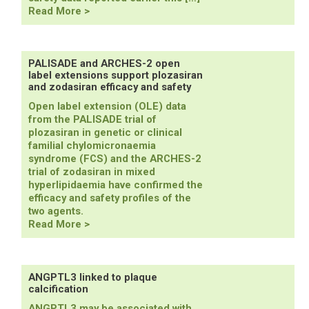
ESSENCE-
Read More >
TIMI
73b
results
confirm
PALISADE and ARCHES-2 open
label extensions support plozasiran
efficacy
and zodasiran efficacy and safety
and
safety
Open label extension (OLE) data
of
from the PALISADE trial of
olezarsen
plozasiran in genetic or clinical
familial chylomicronaemia
syndrome (FCS) and the ARCHES-2
trial of zodasiran in mixed
hyperlipidaemia have confirmed the
efficacy and safety profiles of the
two agents.
PALISADE
Read More >
and
ARCHES-
2
open
ANGPTL3 linked to plaque
calcification
label
extensions
ANGPTL3 may be associated with