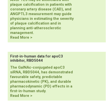
support
plaque calcification in patients with
plozasiran
coronary artery disease (CAD), and
and
ANGPTL3 measurement may guide
zodasiran
physicians in estimating the severity
efficacy
of plaque calcification and in
and
planning anti-atherosclerotic
safety
management.
ANGPTL3
Read More >
linked
to
plaque
calcification
First-in-human data for apoC3
inhibitor, RBD5044
The GalNAc-conjugated apoC3
siRNA, RBD5044, has demonstrated
favourable safety, predictable
pharmacokinetic (PK), and durable
pharmacodynamic (PD) effects in a
first-in-human study.
First-
Read More >
in-
human
data