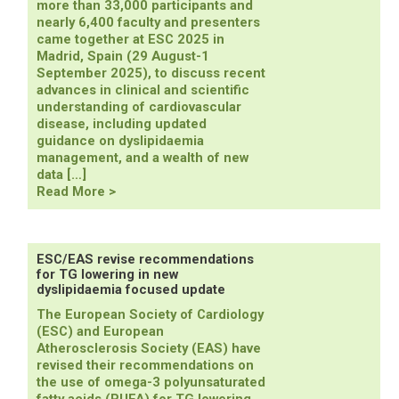
more than 33,000 participants and
nearly 6,400 faculty and presenters
came together at ESC 2025 in
Madrid, Spain (29 August-1
September 2025), to discuss recent
advances in clinical and scientific
understanding of cardiovascular
disease, including updated
guidance on dyslipidaemia
management, and a wealth of new
data […]
ESC
Read More >
2025
Congress
with
the
ESC/EAS revise recommendations
for TG lowering in new
World
dyslipidaemia focused update
Congress
of
The European Society of Cardiology
Cardiology
(ESC) and European
Highlights
Atherosclerosis Society (EAS) have
revised their recommendations on
the use of omega-3 polyunsaturated