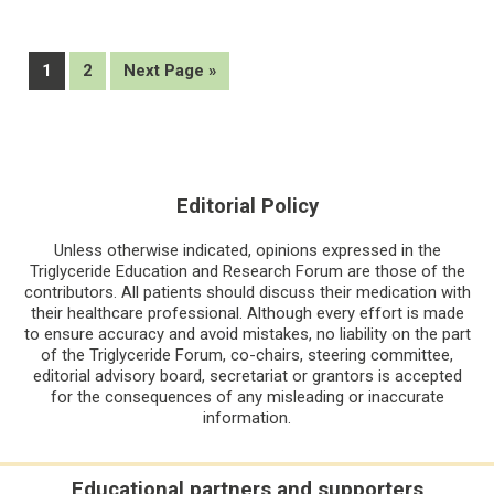
for
apoC3
inhibitor,
Page
Page
Go
1
2
Next Page »
RBD5044
to
Editorial Policy
Unless otherwise indicated, opinions expressed in the
Triglyceride Education and Research Forum are those of the
contributors. All patients should discuss their medication with
their healthcare professional. Although every effort is made
to ensure accuracy and avoid mistakes, no liability on the part
of the Triglyceride Forum, co-chairs, steering committee,
editorial advisory board, secretariat or grantors is accepted
for the consequences of any misleading or inaccurate
information.
Educational partners and supporters