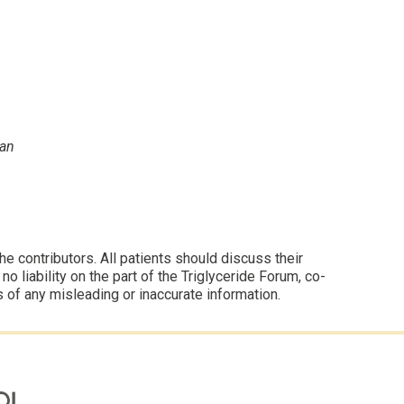
yan
 contributors. All patients should discuss their
 liability on the part of the Triglyceride Forum, co-
s of any misleading or inaccurate information.