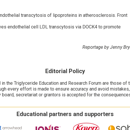
thelial transcytosis of lipoproteins in atherosclerosis. Front
ives endothelial cell LDL transcytosis via DOCK4 to promote
Reportage by Jenny Br
Editorial Policy
n the Triglyceride Education and Research Forum are those of the
ugh every effort is made to ensure accuracy and avoid mistakes, no
y board, secretariat or grantors is accepted for the consequence
Educational partners and supporters