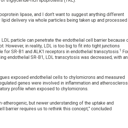
f triglyceride-rich lipoproteins (TRL).
poprotein lipase, and I don’t want to suggest anything different
r lipid delivery via whole particles being taken up and processed 
e LDL particle can penetrate the endothelial cell barrier because 
 However, in reality, LDL is too big to fit into tight junctions
1
le for SR-B1 and ALK1 receptors in endothelial transcytosis.
Fo
ing endothelial SR-B1, LDL transcytosis was decreased, with an
agues exposed endothelial cells to chylomicrons and measured
regulated genes were involved in inflammation and atheroscleros
matory profile when exposed to chylomicrons.
-atherogenic, but newer understanding of the uptake and
ll barrier requires us to rethink this concept,” concluded