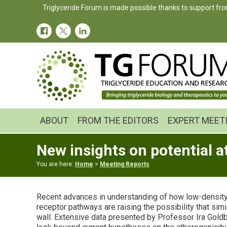
Skip
Skip
Skip
Triglyceride Forum is made possible thanks to support fro
to
to
to
primary
main
primary
navigation
content
sidebar
ABOUT
FROM THE EDITORS
EXPERT MEET
New insights on potential 
You are here:
Home
>
Meeting Reports
Recent advances in understanding of how low-density li
receptor pathways are raising the possibility that si
wall. Extensive data presented by Professor Ira Gold