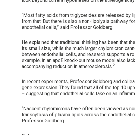
look beyond current hypotheses on the atherogenicity o
“Most fatty acids from triglycerides are released by li
from that. But there is also a non-lipolysis pathway fo
endothelial cells,” said Professor Goldberg.
He explained that traditional thinking has been that th
its small size, while the much larger chylomicron cannot.
between endothelial cells, and research supports a ro
example, in an apoE knock-out mouse model also lack
2
accompanying reduction in atherosclerosis.
In recent experiments, Professor Goldberg and colle
gene expression. They found that all of the top 10 up
– suggesting that endothelial cells take on an inflam
“Nascent chylomicrons have often been viewed as non
transcytosis of plasma lipids across the endothelial ce
Professor Goldberg.