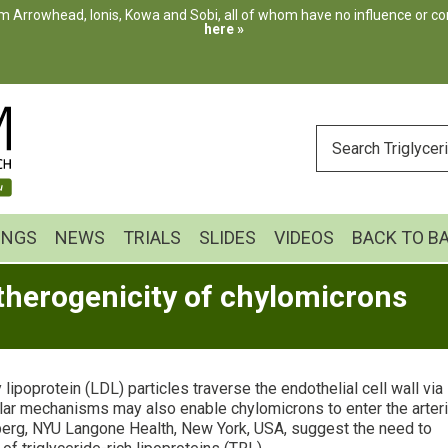
m Arrowhead, Ionis, Kowa and Sobi, all of whom have no influence or cont
here »
ENTER
YOUR
SEARCH
INGS
NEWS
TRIALS
SLIDES
VIDEOS
BACK TO B
atherogenicity of chylomicrons
poprotein (LDL) particles traverse the endothelial cell wall via
milar mechanisms may also enable chylomicrons to enter the arteri
berg, NYU Langone Health, New York, USA, suggest the need to