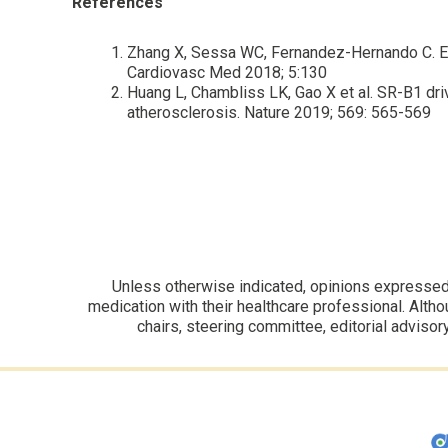
References
Zhang X, Sessa WC, Fernandez-Hernando C. Endo
Cardiovasc Med 2018; 5:130
Huang L, Chambliss LK, Gao X et al. SR-B1 dr
atherosclerosis. Nature 2019; 569: 565-569
Unless otherwise indicated, opinions expressed i
medication with their healthcare professional. Altho
chairs, steering committee, editorial advisor