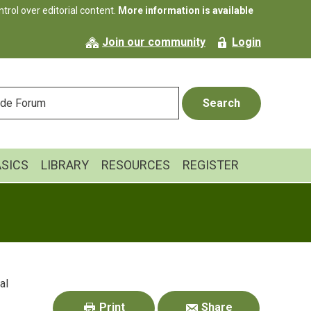
rol over editorial content.
More information is available
Join our community
Login
ASICS
LIBRARY
RESOURCES
REGISTER
Primary
al
Sidebar
Print
Share