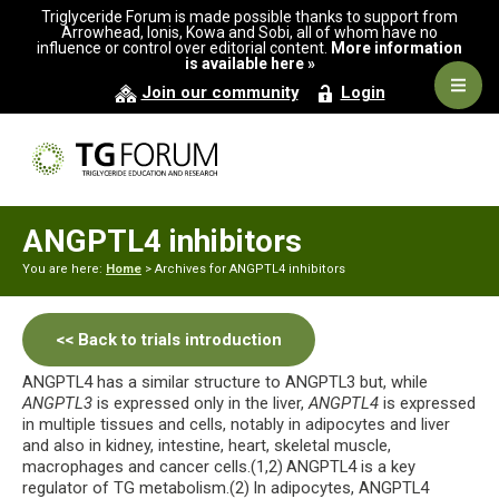
Skip
Skip
Triglyceride Forum is made possible thanks to support from
to
to
Arrowhead, Ionis, Kowa and Sobi, all of whom have no
influence or control over editorial content.
More information
primary
main
is available here »
navigation
content
Navig
Join our community
Login
Men
ANGPTL4 inhibitors
You are here:
Home
> Archives for ANGPTL4 inhibitors
<< Back to trials introduction
ANGPTL4 has a similar structure to ANGPTL3 but, while
ANGPTL3
is expressed only in the liver,
ANGPTL4
is expressed
in multiple tissues and cells, notably in adipocytes and liver
and also in kidney, intestine, heart, skeletal muscle,
macrophages and cancer cells.(1,2)
ANGPTL4 is a key
regulator of TG metabolism.(2)
In adipocytes, ANGPTL4