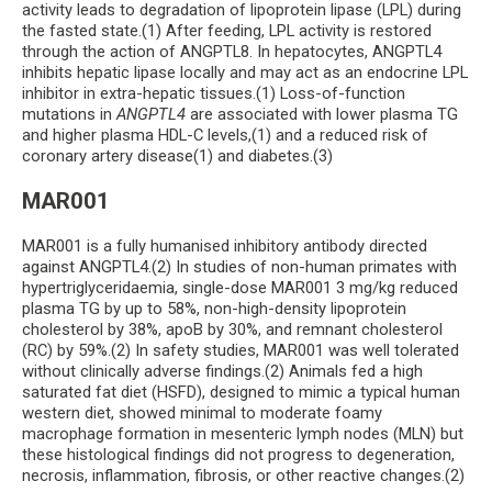
activity leads to degradation of lipoprotein lipase (LPL) during
the fasted state.(1) After feeding, LPL activity is restored
through the action of ANGPTL8. In hepatocytes, ANGPTL4
inhibits hepatic lipase locally and may act as an endocrine LPL
inhibitor in extra-hepatic tissues.(1) Loss-of-function
mutations in
ANGPTL4
are associated with lower plasma TG
and higher plasma HDL-C levels,(1) and a reduced risk of
coronary artery disease(1) and diabetes.(3)
MAR001
MAR001 is a fully humanised inhibitory antibody directed
against ANGPTL4.(2) In studies of non-human primates with
hypertriglyceridaemia, single-dose MAR001 3 mg/kg reduced
plasma TG by up to 58%, non-high-density lipoprotein
cholesterol by 38%, apoB by 30%, and remnant cholesterol
(RC) by 59%.(2) In safety studies, MAR001 was well tolerated
without clinically adverse findings.(2) Animals fed a high
saturated fat diet (HSFD), designed to mimic a typical human
western diet, showed minimal to moderate foamy
macrophage formation in mesenteric lymph nodes (MLN) but
these histological findings did not progress to degeneration,
necrosis, inflammation, fibrosis, or other reactive changes.(2)