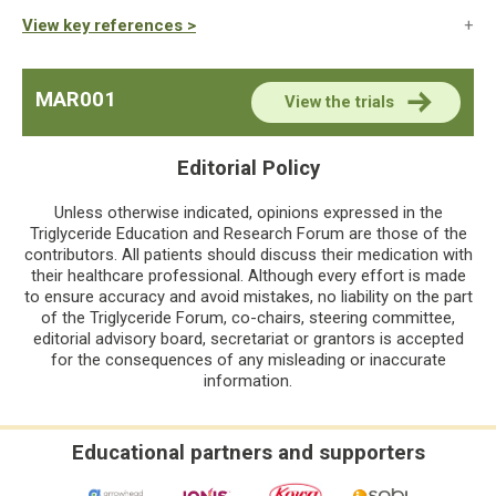
View key references >
MAR001
View the trials
Editorial Policy
Unless otherwise indicated, opinions expressed in the
Triglyceride Education and Research Forum are those of the
contributors. All patients should discuss their medication with
their healthcare professional. Although every effort is made
to ensure accuracy and avoid mistakes, no liability on the part
of the Triglyceride Forum, co-chairs, steering committee,
editorial advisory board, secretariat or grantors is accepted
for the consequences of any misleading or inaccurate
information.
Educational partners and supporters