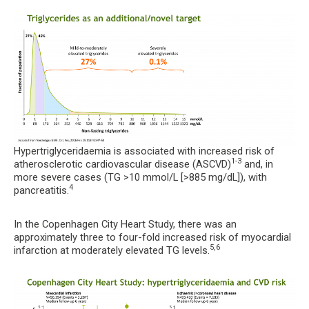
Hypertriglyceridaemia is associated with increased risk of
1-3
atherosclerotic cardiovascular disease (ASCVD)
and, in
more severe cases (TG >10 mmol/L [>885 mg/dL]), with
4
pancreatitis.
In the Copenhagen City Heart Study, there was an
approximately three to four-fold increased risk of myocardial
5,6
infarction at moderately elevated TG levels.