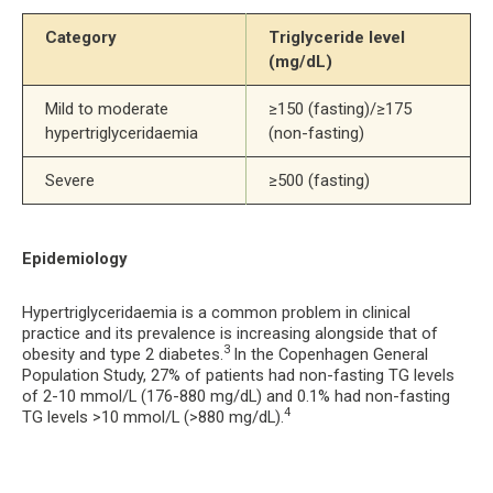
Category
Triglyceride level 
(mg/dL)
Mild to moderate 
≥150 (fasting)/≥175 
hypertriglyceridaemia
(non-fasting)
Severe
≥500 (fasting)
Epidemiology
Hypertriglyceridaemia is a common problem in clinical
practice and its prevalence is increasing alongside that of
3
obesity and type 2 diabetes.
In the Copenhagen General
Population Study, 27% of patients had non-fasting TG levels
of 2-10 mmol/L (176-880 mg/dL) and 0.1% had non-fasting
4
TG levels >10 mmol/L (>880 mg/dL).