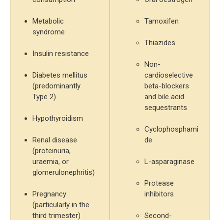
Metabolic 
Tamoxifen
syndrome
Thiazides
Insulin resistance
Non-
Diabetes mellitus 
cardioselective 
(predominantly 
beta-blockers 
Type 2)
and bile acid 
sequestrants
Hypothyroidism
Cyclophosphami
Renal disease 
de
(proteinuria, 
uraemia, or 
L-asparaginase
glomerulonephritis)
Protease 
Pregnancy 
inhibitors
(particularly in the 
third trimester)
Second-