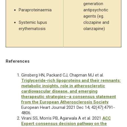
generation 
Paraproteinaemia
antipsychotic 
agents (eg. 
Systemic lupus 
clozapine and 
erythematosis
olanzapine) 
References
Ginsberg HN, Packard CJ, Chapman MJ et al.
Triglyceride-rich lipoproteins and their remnants:
metabolic insights, role in atherosclerotic
cardiovascular disease, and emerging
therapeutic strategies—a consensus statement
from the European Atherosclerosis Society
.
European Heart Journal 2021 Dec 14; 42(47):4791-
4806.
Virani SS, Morris PB, Agarwala A et al. 2021
ACC
Expert consensus decision pathway on the