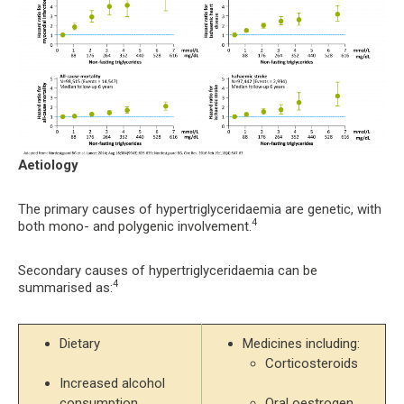
Aetiology
The primary causes of hypertriglyceridaemia are genetic, with
4
both mono- and polygenic involvement.
Secondary causes of hypertriglyceridaemia can be
4
summarised as:
Dietary
Corticosteroids
Increased alcohol 
consumption
Oral oestrogen