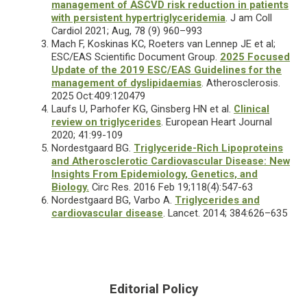
management of ASCVD risk reduction in patients
with persistent hypertriglyceridemia
. J am Coll
Cardiol 2021; Aug, 78 (9) 960–993
Mach F, Koskinas KC, Roeters van Lennep JE et al;
ESC/EAS Scientific Document Group.
2025 Focused
Update of the 2019 ESC/EAS Guidelines for the
management of dyslipidaemias
. Atherosclerosis.
2025 Oct:409:120479
Laufs U, Parhofer KG, Ginsberg HN et al.
Clinical
review on triglycerides
. European Heart Journal
2020; 41:99-109
Nordestgaard BG.
Triglyceride-Rich Lipoproteins
and Atherosclerotic Cardiovascular Disease: New
Insights From Epidemiology, Genetics, and
Biology.
Circ Res. 2016 Feb 19;118(4):547-63
Nordestgaard BG, Varbo A.
Triglycerides and
cardiovascular disease
. Lancet. 2014; 384:626–635
Editorial Policy