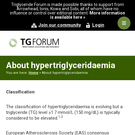
Skip
Skip
Triglyceride Forum is made possible thanks to support from
to
to
Arrowhead, Ionis, Kowa and Sobi, all of whom have no
influence or control over editorial content.
More information
primary
main
is available here »
navigation
content
Navig
Join our community
Login
Men
About hypertriglyceridaemia
You are here:
Home
> About hypertriglyceridaemia
Classification
The classification of hypertriglyceridaemia is evolving but a
triglyceride (TG) level ≥1.7 mmol/L (150 mg/dL) is typically
1,2
considered to be elevated.
European Atherosclerosis Society (EAS) consensus