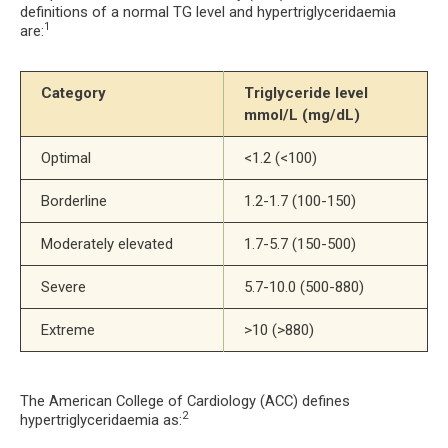
definitions of a normal TG level and hypertriglyceridaemia
1
are:
Category
Triglyceride level 
mmol/L (mg/dL)
Optimal
<1.2 (<100)
Borderline
1.2-1.7 (100-150)
Moderately elevated
1.7-5.7 (150-500)
Severe
5.7-10.0 (500-880)
Extreme
>10 (>880)
The American College of Cardiology (ACC) defines
2
hypertriglyceridaemia as: