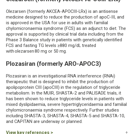
Olezarsen (formerly AKCEA-APOCIII-LRx) is an antisense
medicine designed to reduce the production of apoC-III, and
is approved in the USA for use in adults with familial
chylomicronaemia syndrome (FCS) as an adjunct to diet. The
approval is supported by clinical trial data including from the
Phase 3 Balance study in patients with genetically identified
FCS and fasting TG levels ≥880 mg/dL treated
with olezarsen 80 mg or 50 mg.
Plozasiran (formerly ARO-APOC3)
Plozasiran is an investigational RNA interference (RNAi)
therapeutic that is designed to inhibit the production of
apolipoprotein CIII (apoCIII) in the regulation of triglyceride
metabolism. In the MUIR, SHASTA-2 and PALISADE trials, it
has been shown to reduce triglyceride levels in patients with
mixed dyslipidaemia, severe hypertriglyceridaemia and familial
chylomicronaemia syndrome respectively. Further studies
including SHASTA-3, SHASTA-4, SHASTA-5 and SHASTA-10,
and CAPITAN are underway or planned.
View key references >