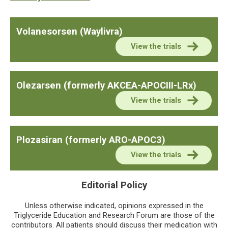
Volanesorsen (Waylivra)
View the trials
Olezarsen (formerly AKCEA-APOCIII-LRx)
View the trials
Plozasiran (formerly ARO-APOC3)
View the trials
Editorial Policy
Unless otherwise indicated, opinions expressed in the
Triglyceride Education and Research Forum are those of the
contributors. All patients should discuss their medication with