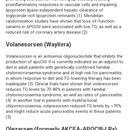
proinflammatory responses in vascular cells and impairing
lipoprotein lipase-independent hepatic clearance of
triglyceride-rich lipoprotein remnants (1). Mendelian
randomisation studies have shown that loss-of-function
variants in
APOCIII
were associated with low TG, as well as a
reduced risk of coronary artery disease (2).
Volanesorsen (Waylivra)
Volanesorsen is an antisense oligonucleotide that inhibits the
production of apoCIII. It is currently indicated as an adjunct to
diet in adult patients with genetically confirmed familial
chylomicronaemia syndrome and at high risk for pancreatitis,
in whom response to diet and TG-lowering therapy has been
inadequate (3). Clinical trials have shown that volanesorsen
reduces TG levels by 70-80% in patients with familial
chylomicronaemia syndrome, as well as rates of pancreatitis
(4). In another trial in patients with multifactorial
chlyomicronaemia, volanesorsen reduced TG levels by ~70%
and might reduce acute pancreatitis events in these patients
(5).
Olezarsen (formerly AKCEA-APOCIII-LRx)