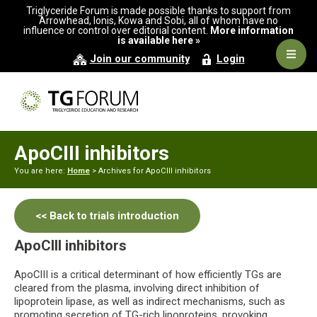
Skip
Skip
Triglyceride Forum is made possible thanks to support from
to
to
Arrowhead, Ionis, Kowa and Sobi, all of whom have no
influence or control over editorial content.
More information
primary
main
is available here »
navigation
content
Navig
Join our community
Login
Men
ApoCIII inhibitors
You are here:
Home
> Archives for ApoCIII inhibitors
<< Back to trials introduction
ApoCIII inhibitors
ApoCIII is a critical determinant of how efficiently TGs are
cleared from the plasma, involving direct inhibition of
lipoprotein lipase, as well as indirect mechanisms, such as
promoting secretion of TG-rich lipoproteins, provoking