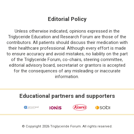
Editorial Policy
Unless otherwise indicated, opinions expressed in the
Triglyceride Education and Research Forum are those of the
contributors. All patients should discuss their medication with
their healthcare professional. Although every effort is made
to ensure accuracy and avoid mistakes, no liability on the part
of the Triglyceride Forum, co-chairs, steering committee,
editorial advisory board, secretariat or grantors is accepted
for the consequences of any misleading or inaccurate
information.
Educational partners and supporters
© Copyright 2026 Triglyceride Forum. All rights reserved.