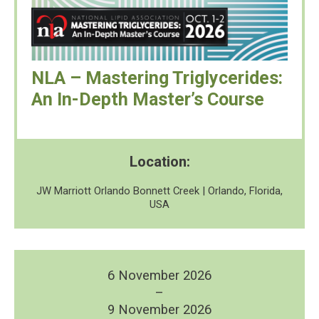
NLA – Mastering Triglycerides:
An In-Depth Master’s Course
Location:
JW Marriott Orlando Bonnett Creek | Orlando, Florida,
USA
6 November 2026
–
9 November 2026