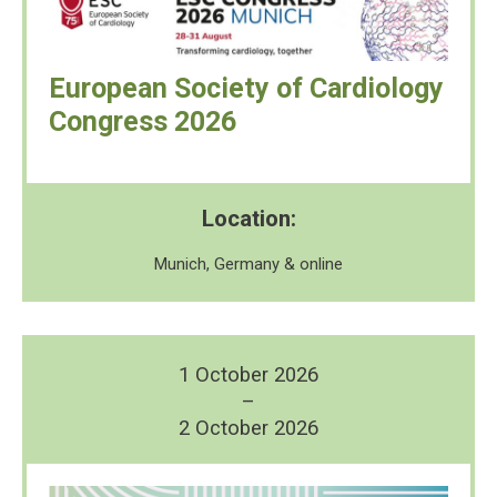
European Society of Cardiology
Congress 2026
Location:
Munich, Germany & online
1 October 2026
–
2 October 2026