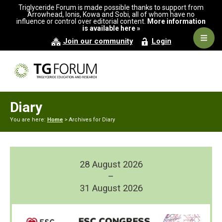
Skip
Skip
Triglyceride Forum is made possible thanks to support from
to
to
Arrowhead, Ionis, Kowa and Sobi, all of whom have no
influence or control over editorial content.
More information
primary
main
is available here »
navigation
content
Navig
Join our community
Login
Men
Diary
You are here:
Home
> Archives for Diary
28 August 2026
–
31 August 2026