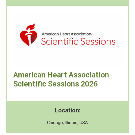
American Heart Association
Scientific Sessions 2026
Location:
Chicago, Illinois, USA