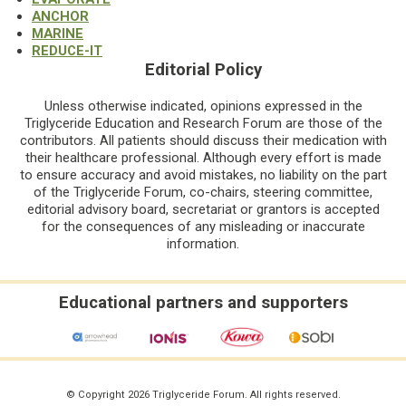
ANCHOR
MARINE
REDUCE-IT
Editorial Policy
Unless otherwise indicated, opinions expressed in the
Triglyceride Education and Research Forum are those of the
contributors. All patients should discuss their medication with
their healthcare professional. Although every effort is made
to ensure accuracy and avoid mistakes, no liability on the part
of the Triglyceride Forum, co-chairs, steering committee,
editorial advisory board, secretariat or grantors is accepted
for the consequences of any misleading or inaccurate
information.
Educational partners and supporters
© Copyright 2026 Triglyceride Forum. All rights reserved.