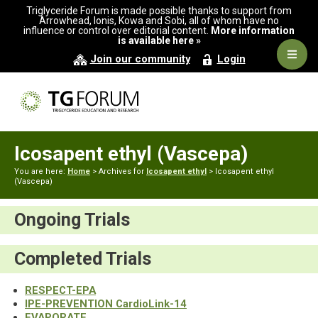
Skip
Skip
Triglyceride Forum is made possible thanks to support from
to
to
Arrowhead, Ionis, Kowa and Sobi, all of whom have no
influence or control over editorial content.
More information
primary
main
is available here »
navigation
content
Navig
Join our community
Login
Men
Icosapent ethyl (Vascepa)
You are here:
Home
> Archives for
Icosapent ethyl
> Icosapent ethyl
(Vascepa)
Ongoing Trials
Completed Trials
RESPECT-EPA
IPE-PREVENTION CardioLink-14
EVAPORATE