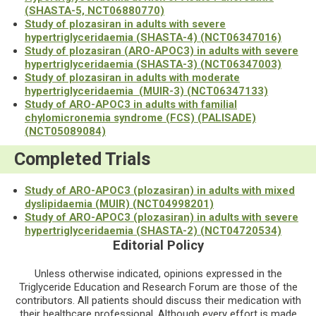
(SHASTA-5, NCT06880770)
Study of plozasiran in adults with severe
hypertriglyceridaemia (SHASTA-4) (NCT06347016)
Study of plozasiran (ARO-APOC3) in adults with severe
hypertriglyceridaemia (SHASTA-3) (NCT06347003)
Study of plozasiran in adults with moderate
hypertriglyceridaemia (MUIR-3) (NCT06347133)
Study of ARO-APOC3 in adults with familial
chylomicronemia syndrome (FCS) (PALISADE)
(NCT05089084)
Completed Trials
Study of ARO-APOC3 (plozasiran) in adults with mixed
dyslipidaemia (MUIR) (NCT04998201)
Study of ARO-APOC3 (plozasiran) in adults with severe
hypertriglyceridaemia (SHASTA-2) (NCT04720534)
Editorial Policy
Unless otherwise indicated, opinions expressed in the
Triglyceride Education and Research Forum are those of the
contributors. All patients should discuss their medication with
their healthcare professional. Although every effort is made