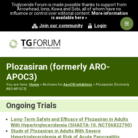
Skip
Skip
Triglyceride Forum is made possible thanks to support from
to
to
Arrowhead, Ionis, Kowa and Sobi, all of whom have no
influence or control over editorial content.
More information
primary
main
is available here »
navigation
content
Navig
Join our community
Login
Men
Plozasiran (formerly ARO-
APOC3)
You are here:
Home
> Archives for
ApoCIII inhibitors
> Plozasiran (formerly
ARO-APOC3)
Ongoing Trials
Long-Term Safety and Efficacy of Plozasiran in Adults
With Hypertriglyceridemia (SHASTA-10, NCT06822790)
Study of Plozasiran in Adults With Severe
Hypertriglyceridemia at Risk of Acute Pancreatitis