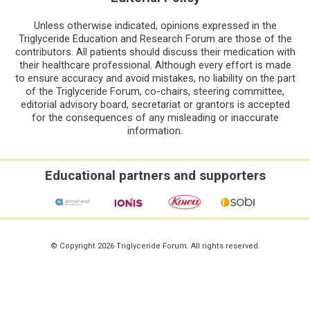
Unless otherwise indicated, opinions expressed in the
Triglyceride Education and Research Forum are those of the
contributors. All patients should discuss their medication with
their healthcare professional. Although every effort is made
to ensure accuracy and avoid mistakes, no liability on the part
of the Triglyceride Forum, co-chairs, steering committee,
editorial advisory board, secretariat or grantors is accepted
for the consequences of any misleading or inaccurate
information.
Educational partners and supporters
© Copyright 2026 Triglyceride Forum. All rights reserved.