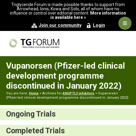
Skip
Skip
Triglyceride Forum is made possible thanks to support from
to
to
Arrowhead, Ionis, Kowa and Sobi, all of whom have no
influence or control over editorial content.
More information
primary
main
is available here »
navigation
content
Navig
Join our community
Login
Men
Vupanorsen (Pfizer-led clinical
development programme
discontinued in January 2022)
You are here:
Home
> Archives for
ANGPTL3 inhibitors
> Vupanorsen
(Pfizer-led clinical development programme discontinued in January 2022)
Ongoing Trials
Completed Trials