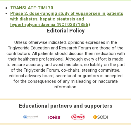
TRANSLATE-TIMI 70
Phase 2, dose-ranging study of vupanorsen in patients
with diabetes, hepatic steatosis and
hypertriglyceridaemia (NCT03371355)
Editorial Policy
Unless otherwise indicated, opinions expressed in the
Triglyceride Education and Research Forum are those of the
contributors. All patients should discuss their medication with
their healthcare professional. Although every effort is made
to ensure accuracy and avoid mistakes, no liability on the part
of the Triglyceride Forum, co-chairs, steering committee,
editorial advisory board, secretariat or grantors is accepted
for the consequences of any misleading or inaccurate
information.
Educational partners and supporters