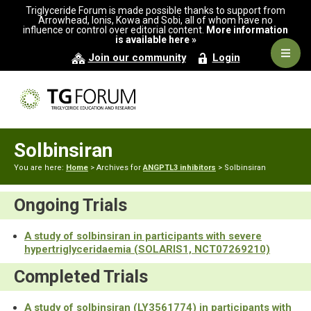
Skip
Skip
Triglyceride Forum is made possible thanks to support from
to
to
Arrowhead, Ionis, Kowa and Sobi, all of whom have no
influence or control over editorial content.
More information
primary
main
is available here »
navigation
content
Navig
Join our community
Login
Men
Solbinsiran
You are here:
Home
> Archives for
ANGPTL3 inhibitors
> Solbinsiran
Ongoing Trials
A study of solbinsiran in participants with severe
hypertriglyceridaemia (SOLARIS1, NCT07269210)
Completed Trials
A study of solbinsiran (LY3561774) in participants with