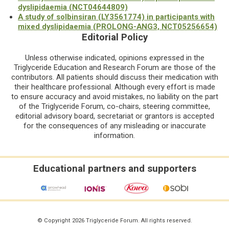
dyslipidaemia (NCT04644809)
A study of solbinsiran (LY3561774) in participants with
mixed dyslipidaemia (PROLONG-ANG3, NCT05256654)
Editorial Policy
Unless otherwise indicated, opinions expressed in the
Triglyceride Education and Research Forum are those of the
contributors. All patients should discuss their medication with
their healthcare professional. Although every effort is made
to ensure accuracy and avoid mistakes, no liability on the part
of the Triglyceride Forum, co-chairs, steering committee,
editorial advisory board, secretariat or grantors is accepted
for the consequences of any misleading or inaccurate
information.
Educational partners and supporters
© Copyright 2026 Triglyceride Forum. All rights reserved.