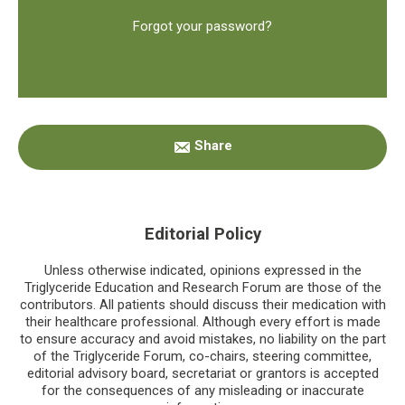
Forgot your password?
Primary
Share
Sidebar
Editorial Policy
Unless otherwise indicated, opinions expressed in the
Triglyceride Education and Research Forum are those of the
contributors. All patients should discuss their medication with
their healthcare professional. Although every effort is made
to ensure accuracy and avoid mistakes, no liability on the part
of the Triglyceride Forum, co-chairs, steering committee,
editorial advisory board, secretariat or grantors is accepted
for the consequences of any misleading or inaccurate