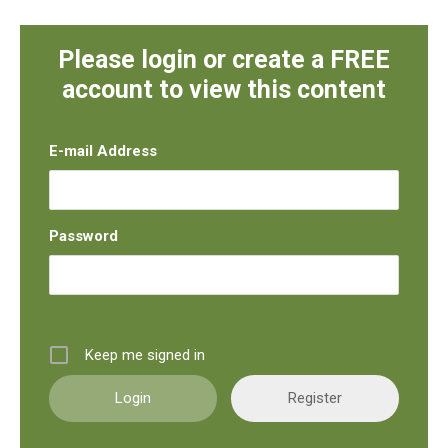
Please login or create a FREE
account to view this content
E-mail Address
Password
Keep me signed in
Register