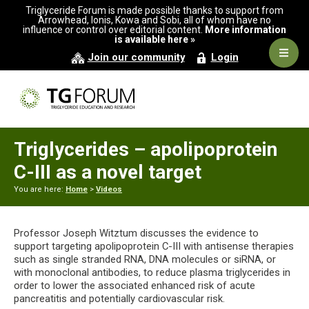
Skip
Skip
Skip
Triglyceride Forum is made possible thanks to support from
to
to
to
Arrowhead, Ionis, Kowa and Sobi, all of whom have no
influence or control over editorial content.
More information
primary
main
primary
is available here »
navigation
content
sidebar
Navig
Join our community
Login
Men
Triglycerides – apolipoprotein
C-III as a novel target
You are here:
Home
>
Videos
Professor Joseph Witztum discusses the evidence to
support targeting apolipoprotein C-III with antisense therapies
such as single stranded RNA, DNA molecules or siRNA, or
with monoclonal antibodies, to reduce plasma triglycerides in
order to lower the associated enhanced risk of acute
pancreatitis and potentially cardiovascular risk.