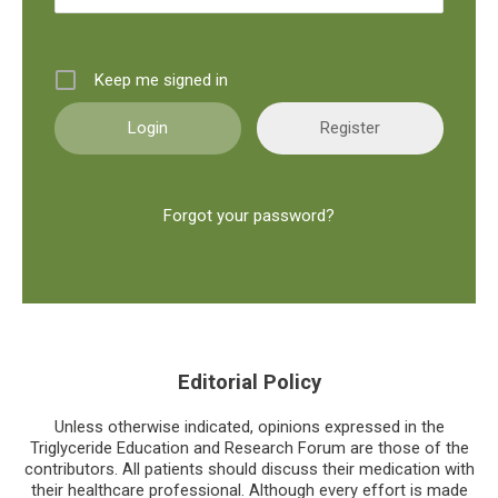
Keep me signed in
Register
Forgot your password?
Editorial Policy
Unless otherwise indicated, opinions expressed in the
Triglyceride Education and Research Forum are those of the
contributors. All patients should discuss their medication with
their healthcare professional. Although every effort is made