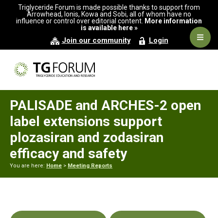
Skip
Skip
Skip
Triglyceride Forum is made possible thanks to support from
to
to
to
Arrowhead, Ionis, Kowa and Sobi, all of whom have no
influence or control over editorial content.
More information
primary
main
primary
is available here »
navigation
content
sidebar
Navig
Join our community
Login
Men
PALISADE and ARCHES-2 open
label extensions support
plozasiran and zodasiran
efficacy and safety
You are here:
Home
>
Meeting Reports
Primary
Sidebar