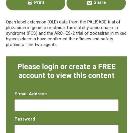
Print
Share
Open label extension (OLE) data from the PALISADE trial of
plozasiran in genetic or clinical familial chylomicronaemia
syndrome (FCS) and the ARCHES-2 trial of zodasiran in mixed
hyperlipidaemia have confirmed the efficacy and safety
profiles of the two agents.
Please login or create a FREE
account to view this content
E-mail Address
Password