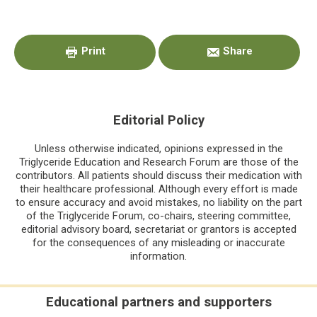
Primary
Sidebar
Print
Share
Editorial Policy
Unless otherwise indicated, opinions expressed in the
Triglyceride Education and Research Forum are those of the
contributors. All patients should discuss their medication with
their healthcare professional. Although every effort is made
to ensure accuracy and avoid mistakes, no liability on the part
of the Triglyceride Forum, co-chairs, steering committee,
editorial advisory board, secretariat or grantors is accepted
for the consequences of any misleading or inaccurate
information.
Educational partners and supporters