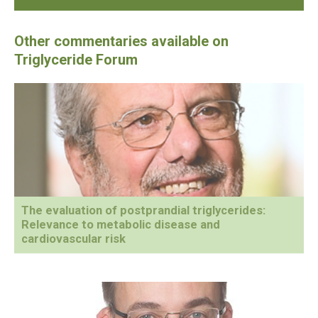
The evaluation of postprandial triglycerides:
Relevance to metabolic disease and
cardiovascular risk