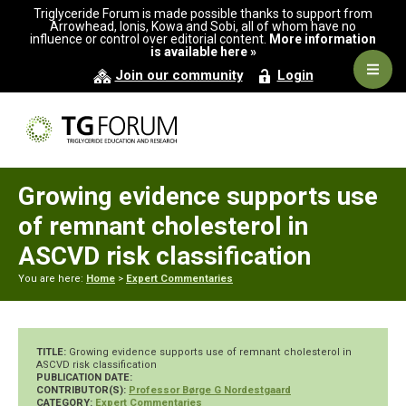
Skip
Skip
Skip
Triglyceride Forum is made possible thanks to support from
to
to
to
Arrowhead, Ionis, Kowa and Sobi, all of whom have no
influence or control over editorial content.
More information
primary
main
primary
is available here »
navigation
content
sidebar
Navig
Join our community
Login
Men
Growing evidence supports use
of remnant cholesterol in
ASCVD risk classification
You are here:
Home
>
Expert Commentaries
TITLE:
Growing evidence supports use of remnant cholesterol in
ASCVD risk classification
PUBLICATION DATE:
CONTRIBUTOR(S):
Professor Børge G Nordestgaard
CATEGORY:
Expert Commentaries