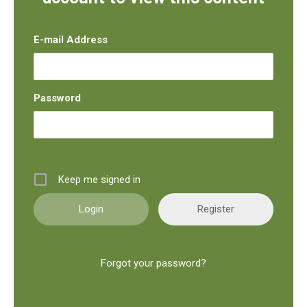
E-mail Address
Password
Keep me signed in
Register
Forgot your password?