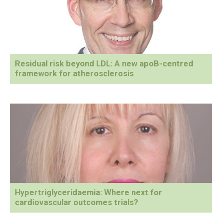
Residual risk beyond LDL: A new apoB-centred
framework for atherosclerosis
Hypertriglyceridaemia: Where next for
cardiovascular outcomes trials?