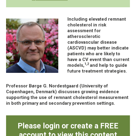
Including elevated remnant
cholesterol in risk
assessment for
atherosclerotic
cardiovascular disease
(ASCVD) may better indicate
patients who are likely to
have a CV event than current
1,2
models,
and help to guide
future treatment strategies.
Professor Børge G. Nordestgaard (University of
Copenhagen, Denmark) discusses growing evidence
supporting the use of remnant cholesterol measurement
in both primary and secondary prevention settings.
Please login or create a FREE
account to view this content