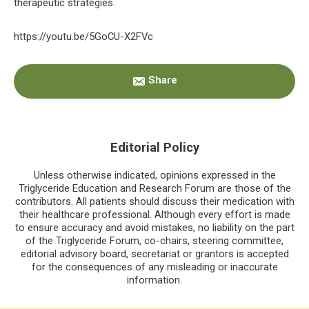
therapeutic strategies.
https://youtu.be/5GoCU-X2FVc
Primary
Share
Sidebar
Editorial Policy
Unless otherwise indicated, opinions expressed in the
Triglyceride Education and Research Forum are those of the
contributors. All patients should discuss their medication with
their healthcare professional. Although every effort is made
to ensure accuracy and avoid mistakes, no liability on the part
of the Triglyceride Forum, co-chairs, steering committee,
editorial advisory board, secretariat or grantors is accepted
for the consequences of any misleading or inaccurate
information.