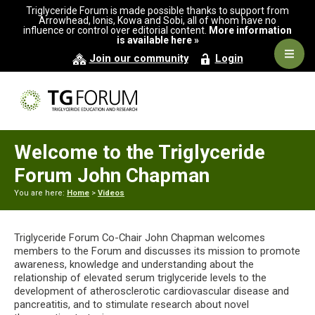
Skip
Skip
Skip
Triglyceride Forum is made possible thanks to support from
to
to
to
Arrowhead, Ionis, Kowa and Sobi, all of whom have no
influence or control over editorial content.
More information
primary
main
primary
is available here »
navigation
content
sidebar
Navig
Join our community
Login
Men
Welcome to the Triglyceride
Forum John Chapman
You are here:
Home
>
Videos
Triglyceride Forum Co-Chair John Chapman welcomes
members to the Forum and discusses its mission to promote
awareness, knowledge and understanding about the
relationship of elevated serum triglyceride levels to the
development of atherosclerotic cardiovascular disease and
pancreatitis, and to stimulate research about novel