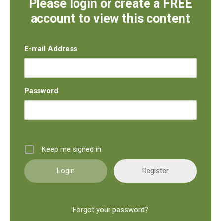
Please login or create a FREE
account to view this content
E-mail Address
Password
Keep me signed in
Register
Forgot your password?