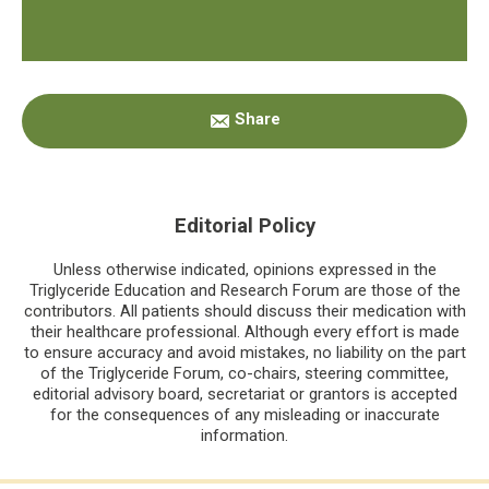
Primary
Share
Sidebar
Editorial Policy
Unless otherwise indicated, opinions expressed in the
Triglyceride Education and Research Forum are those of the
contributors. All patients should discuss their medication with
their healthcare professional. Although every effort is made
to ensure accuracy and avoid mistakes, no liability on the part
of the Triglyceride Forum, co-chairs, steering committee,
editorial advisory board, secretariat or grantors is accepted
for the consequences of any misleading or inaccurate
information.