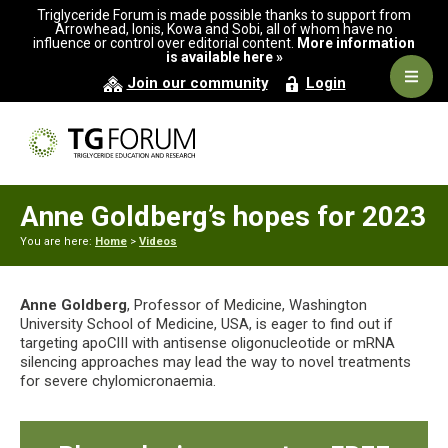
Skip
Skip
Skip
Triglyceride Forum is made possible thanks to support from
to
to
to
Arrowhead, Ionis, Kowa and Sobi, all of whom have no
influence or control over editorial content.
More information
primary
main
primary
is available here »
navigation
content
sidebar
Navig
Join our community
Login
Men
Anne Goldberg’s hopes for 2023
You are here:
Home
>
Videos
Anne Goldberg
, Professor of Medicine, Washington
University School of Medicine, USA, is eager to find out if
targeting apoCIII with antisense oligonucleotide or mRNA
silencing approaches may lead the way to novel treatments
for severe chylomicronaemia.