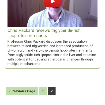
Chris Packard reviews triglyceride-rich
lipoprotein remnants
Professor Chris Packard discusses the association
between raised triglyceride and increased production of
chylomicron and very-low-density lipoprotein remnants
from triglyceride-rich lipoproteins in the liver and intestine,
with potential for causing atherogenic changes through
multiple mechanisms.
Go
Page
Page
«
Previous Page
1
2
to