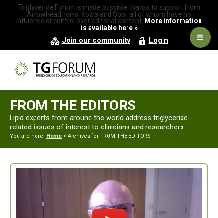
Skip
Skip
Triglyceride Forum is made possible thanks to support from
to
to
Arrowhead, Ionis, Kowa and Sobi, all of whom have no
influence or control over editorial content.
More information
primary
main
is available here »
navigation
content
Navig
Join our community
Login
Men
FROM THE EDITORS
Lipid experts from around the world address triglyceride-
related issues of interest to clinicians and researchers
You are here:
Home
> Archives for FROM THE EDITORS