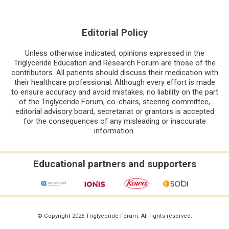
Editorial Policy
Unless otherwise indicated, opinions expressed in the
Triglyceride Education and Research Forum are those of the
contributors. All patients should discuss their medication with
their healthcare professional. Although every effort is made
to ensure accuracy and avoid mistakes, no liability on the part
of the Triglyceride Forum, co-chairs, steering committee,
editorial advisory board, secretariat or grantors is accepted
for the consequences of any misleading or inaccurate
information.
Educational partners and supporters
© Copyright 2026 Triglyceride Forum. All rights reserved.