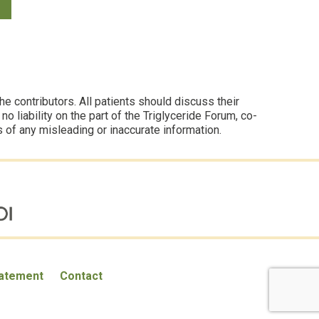
 contributors. All patients should discuss their
 liability on the part of the Triglyceride Forum, co-
s of any misleading or inaccurate information.
tatement
Contact