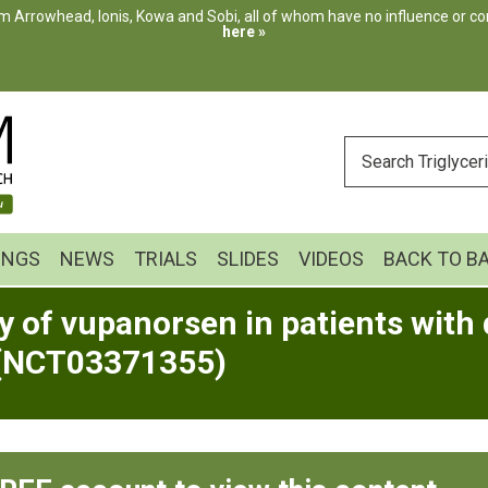
m Arrowhead, Ionis, Kowa and Sobi, all of whom have no influence or cont
here »
ENTER
YOUR
SEARCH
INGS
NEWS
TRIALS
SLIDES
VIDEOS
BACK TO B
 of vupanorsen in patients with 
 (NCT03371355)