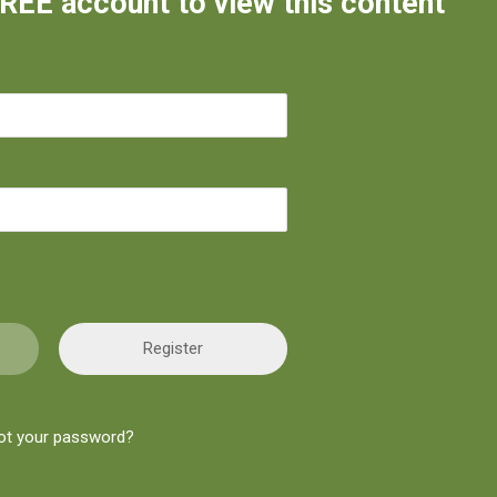
FREE account to view this content
Register
ot your password?