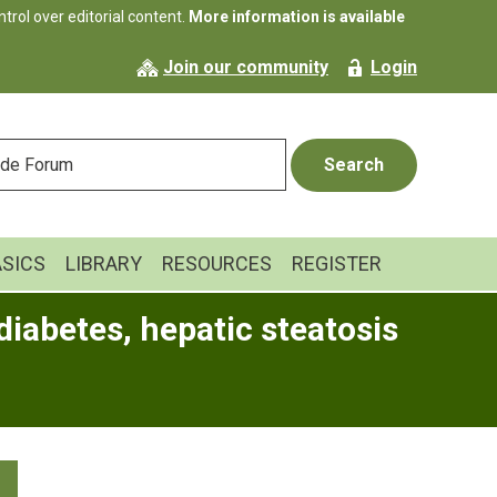
rol over editorial content.
More information is available
Join our community
Login
ASICS
LIBRARY
RESOURCES
REGISTER
diabetes, hepatic steatosis
Primary