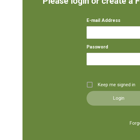
Please login or create a 
E-mail Address
Password
Keep me signed in
Forg