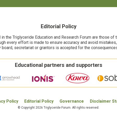
Editorial Policy
n the Triglyceride Education and Research Forum are those of the
ugh every effort is made to ensure accuracy and avoid mistakes, no
y board, secretariat or grantors is accepted for the consequence
Educational partners and supporters
acy Policy
Editorial Policy
Governance
Disclaimer S
© Copyright 2026 Triglyceride Forum. All rights reserved.