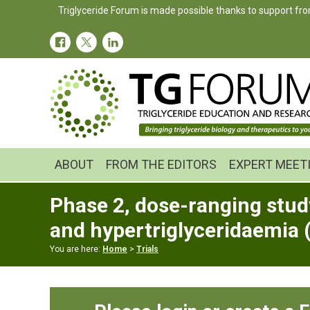
Skip
Skip
Skip
Triglyceride Forum is made possible thanks to support fro
to
to
to
primary
main
primary
navigation
content
sidebar
ABOUT
FROM THE EDITORS
EXPERT MEET
Phase 2, dose-ranging study
and hypertriglyceridaemia
You are here:
Home
>
Trials