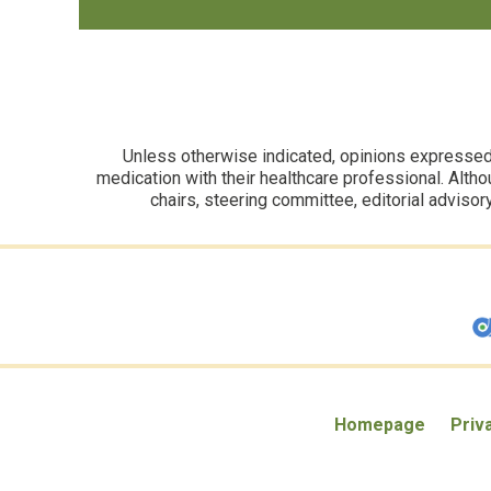
Unless otherwise indicated, opinions expressed i
medication with their healthcare professional. Altho
chairs, steering committee, editorial advisor
Homepage
Priv