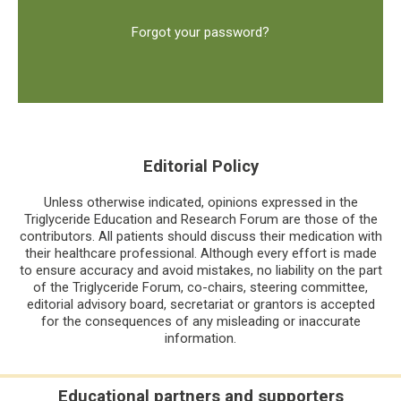
Forgot your password?
Editorial Policy
Unless otherwise indicated, opinions expressed in the
Triglyceride Education and Research Forum are those of the
contributors. All patients should discuss their medication with
their healthcare professional. Although every effort is made
to ensure accuracy and avoid mistakes, no liability on the part
of the Triglyceride Forum, co-chairs, steering committee,
editorial advisory board, secretariat or grantors is accepted
for the consequences of any misleading or inaccurate
information.
Educational partners and supporters