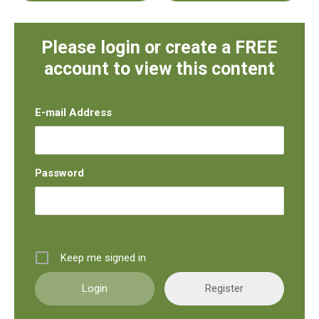
Please login or create a FREE
account to view this content
E-mail Address
Password
Keep me signed in
Register