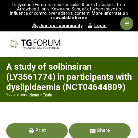
Skip
Skip
Skip
Triglyceride Forum is made possible thanks to support from
to
to
to
Arrowhead, Ionis, Kowa and Sobi, all of whom have no
influence or control over editorial content.
More information
primary
main
primary
is available here »
navigation
content
sidebar
Navig
Join our community
Login
Men
A study of solbinsiran
(LY3561774) in participants with
dyslipidaemia (NCT04644809)
You are here:
Home
>
Trials
Primary
Sidebar
Print
Share