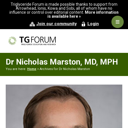
Skip
Skip
Triglyceride Forum is made possible thanks to support from
to
to
Arrowhead, Ionis, Kowa and Sobi, all of whom have no
influence or control over editorial content.
More information
primary
main
is available here »
navigation
content
Navig
Join our community
Login
Men
Dr Nicholas Marston, MD, MPH
You are here:
Home
> Archives for Dr Nicholas Marston