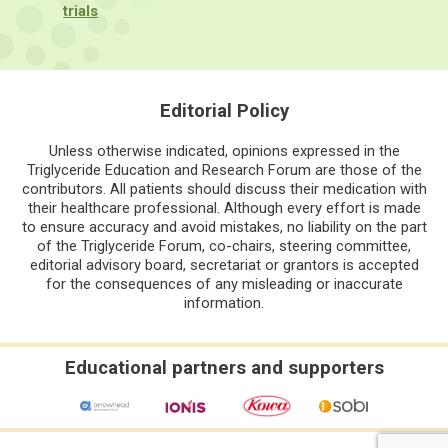
trials
Editorial Policy
Unless otherwise indicated, opinions expressed in the
Triglyceride Education and Research Forum are those of the
contributors. All patients should discuss their medication with
their healthcare professional. Although every effort is made
to ensure accuracy and avoid mistakes, no liability on the part
of the Triglyceride Forum, co-chairs, steering committee,
editorial advisory board, secretariat or grantors is accepted
for the consequences of any misleading or inaccurate
information.
Educational partners and supporters