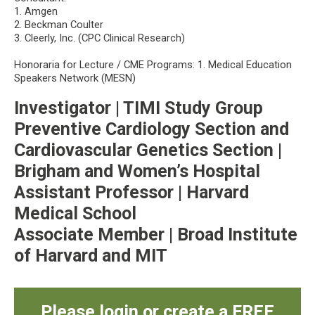
1. Amgen
2. Beckman Coulter
3. Cleerly, Inc. (CPC Clinical Research)
Honoraria for Lecture / CME Programs: 1. Medical Education
Speakers Network (MESN)
Investigator | TIMI Study Group
Preventive Cardiology Section and
Cardiovascular Genetics Section |
Brigham and Women’s Hospital
Assistant Professor | Harvard
Medical School
Associate Member | Broad Institute
of Harvard and MIT
Please login or create a FREE