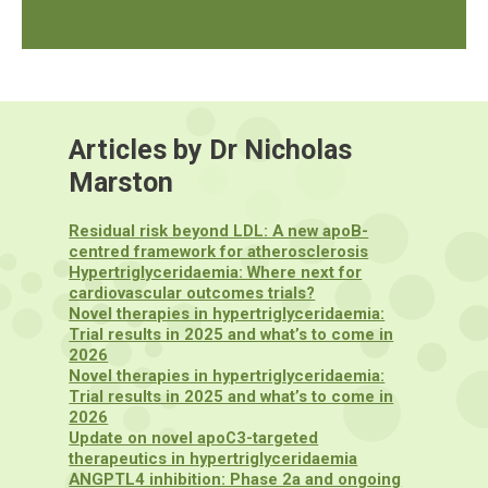
Articles by Dr Nicholas
Marston
Residual risk beyond LDL: A new apoB-
centred framework for atherosclerosis
Hypertriglyceridaemia: Where next for
cardiovascular outcomes trials?
Novel therapies in hypertriglyceridaemia:
Trial results in 2025 and what’s to come in
2026
Novel therapies in hypertriglyceridaemia:
Trial results in 2025 and what’s to come in
2026
Update on novel apoC3-targeted
therapeutics in hypertriglyceridaemia
ANGPTL4 inhibition: Phase 2a and ongoing