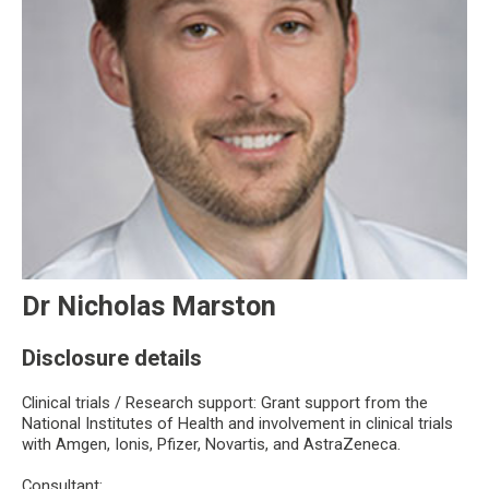
Dr Nicholas Marston
Disclosure details
Clinical trials / Research support: Grant support from the
National Institutes of Health and involvement in clinical trials
with Amgen, Ionis, Pfizer, Novartis, and AstraZeneca.
Consultant: