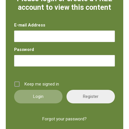
account to view this content
E-mail Address
Password
Keep me signed in
Register
Forgot your password?