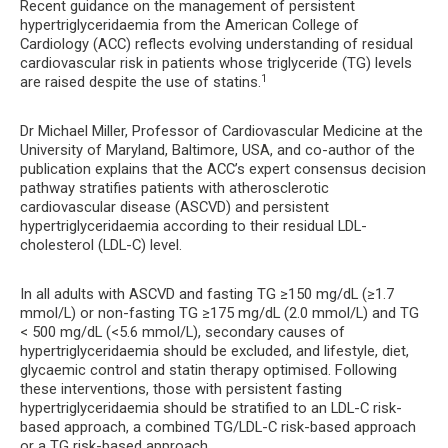
Recent guidance on the management of persistent
hypertriglyceridaemia from the American College of
Cardiology (ACC) reflects evolving understanding of residual
cardiovascular risk in patients whose triglyceride (TG) levels
1
are raised despite the use of statins.
Dr Michael Miller, Professor of Cardiovascular Medicine at the
University of Maryland, Baltimore, USA, and co-author of the
publication explains that the ACC’s expert consensus decision
pathway stratifies patients with atherosclerotic
cardiovascular disease (ASCVD) and persistent
hypertriglyceridaemia according to their residual LDL-
cholesterol (LDL-C) level.
In all adults with ASCVD and fasting TG ≥150 mg/dL (≥1.7
mmol/L) or non-fasting TG ≥175 mg/dL (2.0 mmol/L) and TG
< 500 mg/dL (<5.6 mmol/L), secondary causes of
hypertriglyceridaemia should be excluded, and lifestyle, diet,
glycaemic control and statin therapy optimised. Following
these interventions, those with persistent fasting
hypertriglyceridaemia should be stratified to an LDL-C risk-
based approach, a combined TG/LDL-C risk-based approach
or a TG risk-based approach.