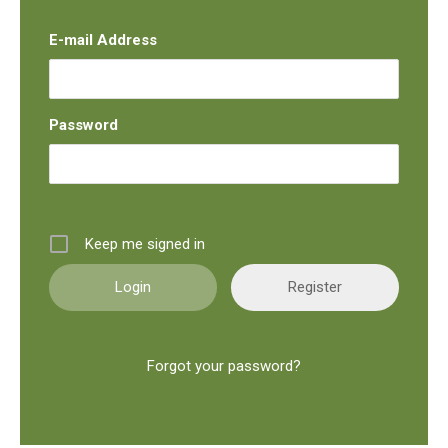
E-mail Address
Password
Keep me signed in
Register
Forgot your password?