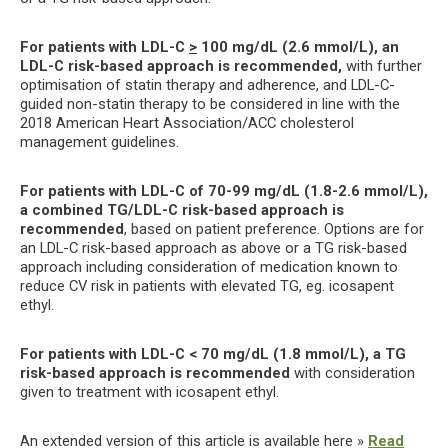
For patients with LDL-C
>
100 mg/dL (2.6 mmol/L), an
LDL-C risk-based approach is recommended,
with further
optimisation of statin therapy and adherence, and LDL-C-
guided non-statin therapy to be considered in line with the
2018 American Heart Association/ACC cholesterol
management guidelines.
For patients with LDL-C of 70-99 mg/dL (1.8-2.6 mmol/L),
a combined TG/LDL-C risk-based approach is
recommended
, based on patient preference. Options are for
an LDL-C risk-based approach as above or a TG risk-based
approach including consideration of medication known to
reduce CV risk in patients with elevated TG, eg. icosapent
ethyl.
For patients with LDL-C < 70 mg/dL (1.8 mmol/L), a TG
risk-based approach is recommended
with consideration
given to treatment with icosapent ethyl.
An extended version of this article is available here »
Read