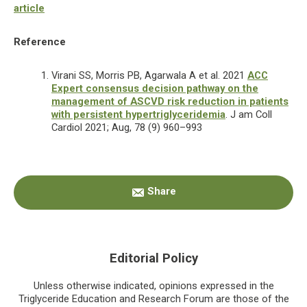
article
Reference
Virani SS, Morris PB, Agarwala A et al. 2021
ACC
Expert consensus decision pathway on the
management of ASCVD risk reduction in patients
with persistent hypertriglyceridemia
. J am Coll
Cardiol 2021; Aug, 78 (9) 960–993
Primary
Share
Sidebar
Editorial Policy
Unless otherwise indicated, opinions expressed in the
Triglyceride Education and Research Forum are those of the