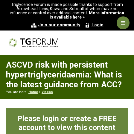
Skip
Skip
Skip
Triglyceride Forum is made possible thanks to support from
to
to
to
Arrowhead, Ionis, Kowa and Sobi, all of whom have no
influence or control over editorial content.
More information
primary
main
primary
is available here »
navigation
content
sidebar
Navig
Join our community
Login
Men
ASCVD risk with persistent
hypertriglyceridaemia: What is
the latest guidance from ACC?
You are here:
Home
>
Videos
Please login or create a FREE
account to view this content