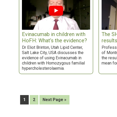
Evinacumab in children with
The SH
HoFH: What’s the evidence?
result
Dr Eliot Brinton, Utah Lipid Center,
Professo
Salt Lake City, USA discusses the
of Mont
evidence of using Evinacumab in
the resu
children with Homozygous familial
mean for
hypercholesterolaemia.
Page
Page
Go
1
2
Next Page »
to