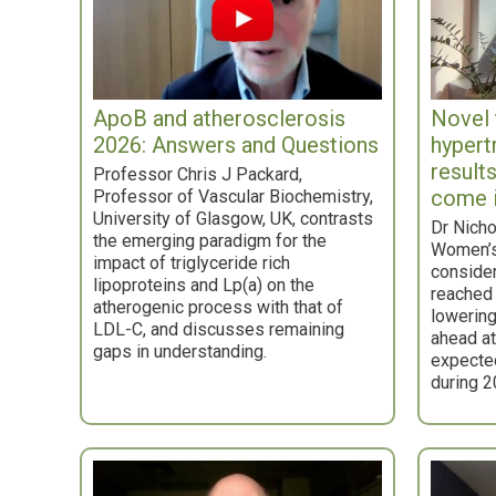
ApoB and atherosclerosis
Novel 
2026: Answers and Questions
hypert
result
Professor Chris J Packard,
come 
Professor of Vascular Biochemistry,
University of Glasgow, UK, contrasts
Dr Nicho
the emerging paradigm for the
Women’s
impact of triglyceride rich
consider
lipoproteins and Lp(a) on the
reached 
atherogenic process with that of
lowering
LDL-C, and discusses remaining
ahead at 
gaps in understanding.
expected
during 2