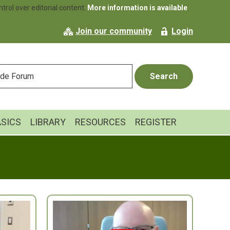
rol over editorial content.
More information is available
Join our community
Login
ASICS
LIBRARY
RESOURCES
REGISTER