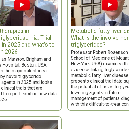
therapies in
Metabolic fatty liver d
riglyceridaemia: Trial
What is the involvemen
s in 2025 and what’s to
triglycerides?
in 2026
Professor Robert Rosenson 
School of Medicine at Mount 
las Marston, Brigham and
New York, USA) examines th
 Hospital, Boston, USA,
evidence linking triglyceride
s the major milestones
metabolic fatty liver disease
by novel triglyceride
presents clinical trial data s
 agents in 2025 and looks
the potential of novel triglyc
clinical trials that are
lowering agents in future
 to report exciting new data
management of patients dia
026.
with this difficult-to-treat con