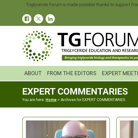
Skip
Skip
Triglyceride Forum is made possible thanks to support fro
to
to
primary
main
navigation
content
ABOUT
FROM THE EDITORS
EXPERT MEET
EXPERT COMMENTARIES
You are here:
Home
> Archives for EXPERT COMMENTARIES