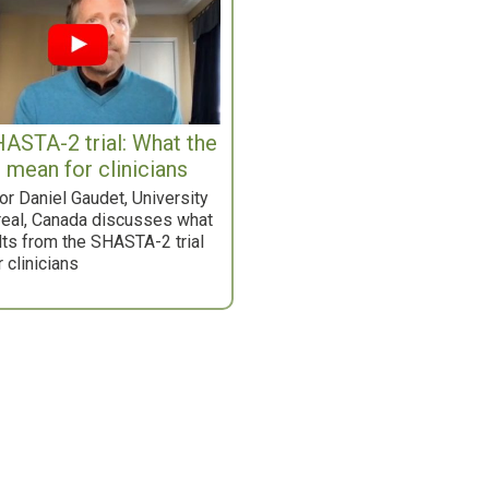
ASTA-2 trial: What the
s mean for clinicians
r Daniel Gaudet, University
real, Canada discusses what
lts from the SHASTA-2 trial
 clinicians