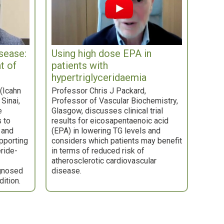
isease:
Using high dose EPA in
t of
patients with
hypertriglyceridaemia
(Icahn
Professor Chris J Packard,
Sinai,
Professor of Vascular Biochemistry,
e
Glasgow, discusses clinical trial
s to
results for eicosapentaenoic acid
 and
(EPA) in lowering TG levels and
upporting
considers which patients may benefit
eride-
in terms of reduced risk of
atherosclerotic cardiovascular
gnosed
disease.
dition.