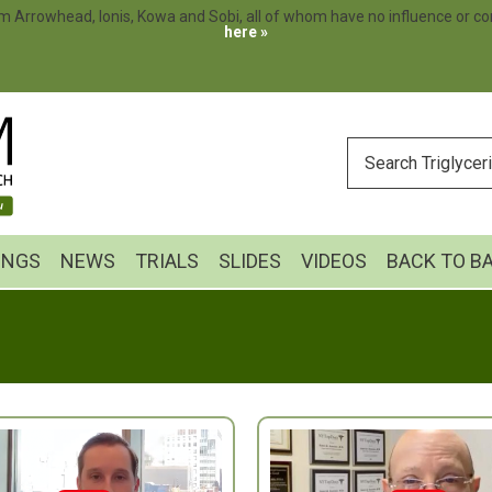
m Arrowhead, Ionis, Kowa and Sobi, all of whom have no influence or cont
here »
ENTER
YOUR
SEARCH
INGS
NEWS
TRIALS
SLIDES
VIDEOS
BACK TO B