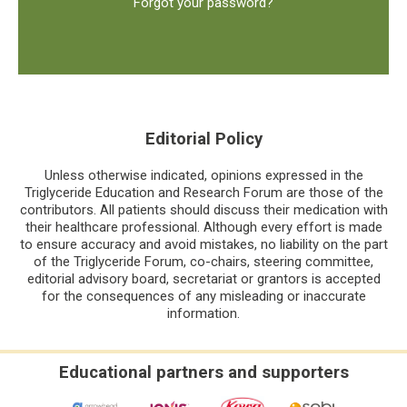
Forgot your password?
Editorial Policy
Unless otherwise indicated, opinions expressed in the
Triglyceride Education and Research Forum are those of the
contributors. All patients should discuss their medication with
their healthcare professional. Although every effort is made
to ensure accuracy and avoid mistakes, no liability on the part
of the Triglyceride Forum, co-chairs, steering committee,
editorial advisory board, secretariat or grantors is accepted
for the consequences of any misleading or inaccurate
information.
Educational partners and supporters