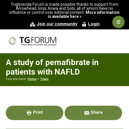
Skip
Skip
Skip
Triglyceride Forum is made possible thanks to support from
to
to
to
Arrowhead, Ionis, Kowa and Sobi, all of whom have no
influence or control over editorial content.
More information
primary
main
primary
is available here »
navigation
content
sidebar
Navig
Join our community
Login
Men
A study of pemafibrate in
patients with NAFLD
You are here:
Home
>
Trials
Primary
Sidebar
Print
Share