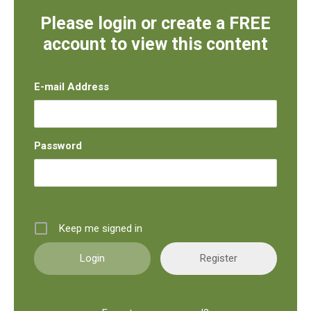
Please login or create a FREE
account to view this content
E-mail Address
Password
Keep me signed in
Register