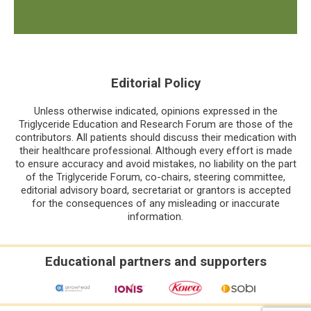
Editorial Policy
Unless otherwise indicated, opinions expressed in the
Triglyceride Education and Research Forum are those of the
contributors. All patients should discuss their medication with
their healthcare professional. Although every effort is made
to ensure accuracy and avoid mistakes, no liability on the part
of the Triglyceride Forum, co-chairs, steering committee,
editorial advisory board, secretariat or grantors is accepted
for the consequences of any misleading or inaccurate
information.
Educational partners and supporters