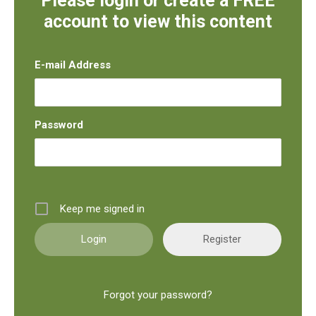
Please login or create a FREE
account to view this content
E-mail Address
Password
Keep me signed in
Register
Forgot your password?