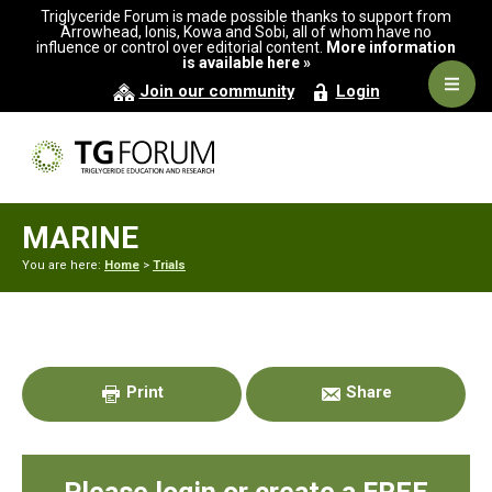
Skip
Skip
Skip
Triglyceride Forum is made possible thanks to support from
to
to
to
Arrowhead, Ionis, Kowa and Sobi, all of whom have no
influence or control over editorial content.
More information
primary
main
primary
is available here »
navigation
content
sidebar
Navig
Join our community
Login
Men
MARINE
You are here:
Home
>
Trials
Primary
Sidebar
Print
Share