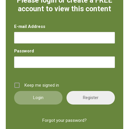
Please login or create a FREE
account to view this content
E-mail Address
Password
Keep me signed in
Register
Forgot your password?