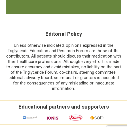
Editorial Policy
Unless otherwise indicated, opinions expressed in the
Triglyceride Education and Research Forum are those of the
contributors. All patients should discuss their medication with
their healthcare professional. Although every effort is made
to ensure accuracy and avoid mistakes, no liability on the part
of the Triglyceride Forum, co-chairs, steering committee,
editorial advisory board, secretariat or grantors is accepted
for the consequences of any misleading or inaccurate
information.
Educational partners and supporters