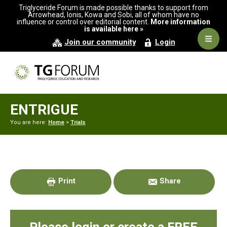
Skip
Skip
Skip
Triglyceride Forum is made possible thanks to support from
to
to
to
Arrowhead, Ionis, Kowa and Sobi, all of whom have no
influence or control over editorial content.
More information
primary
main
primary
is available here »
navigation
content
sidebar
Navig
Join our community
Login
Men
ENTRIGUE
You are here:
Home
>
Trials
Primary
Sidebar
Print
Share