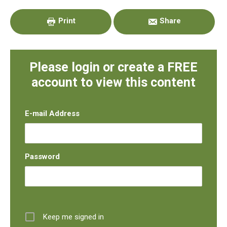
Sidebar
Print
Share
Please login or create a FREE
account to view this content
E-mail Address
Password
Keep me signed in