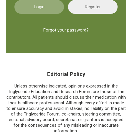
Register
Forgot your password?
Editorial Policy
Unless otherwise indicated, opinions expressed in the
Triglyceride Education and Research Forum are those of the
contributors. All patients should discuss their medication with
their healthcare professional. Although every effort is made
to ensure accuracy and avoid mistakes, no liability on the part
of the Triglyceride Forum, co-chairs, steering committee,
editorial advisory board, secretariat or grantors is accepted
for the consequences of any misleading or inaccurate
information.