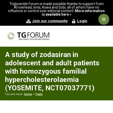
Skip
Skip
Skip
Triglyceride Forum is made possible thanks to support from
to
to
to
Arrowhead, Ionis, Kowa and Sobi, all of whom have no
influence or control over editorial content.
More information
primary
main
primary
is available here »
navigation
content
sidebar
Navig
Join our community
Login
Men
A study of zodasiran in
adolescent and adult patients
with homozygous familial
hypercholesterolaemia
(YOSEMITE, NCT07037771)
You are here:
Home
>
Trials
Primary