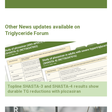
Topline SHASTA-3 and SHASTA-4 results show
durable TG reductions with plozasiran