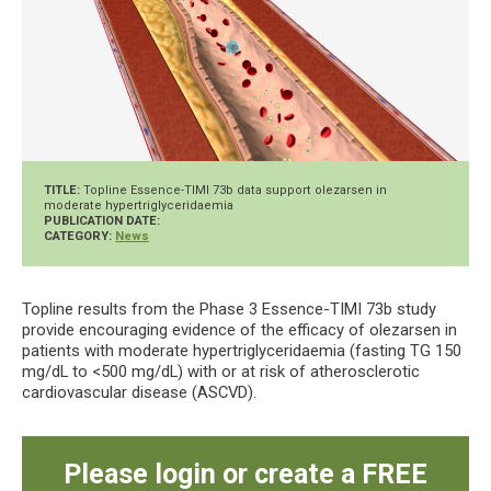
TITLE:
Topline Essence-TIMI 73b data support olezarsen in
moderate hypertriglyceridaemia
PUBLICATION DATE:
CATEGORY:
News
Topline results from the Phase 3 Essence-TIMI 73b study
provide encouraging evidence of the efficacy of olezarsen in
patients with moderate hypertriglyceridaemia (fasting TG 150
mg/dL to <500 mg/dL) with or at risk of atherosclerotic
cardiovascular disease (ASCVD).
Please login or create a FREE