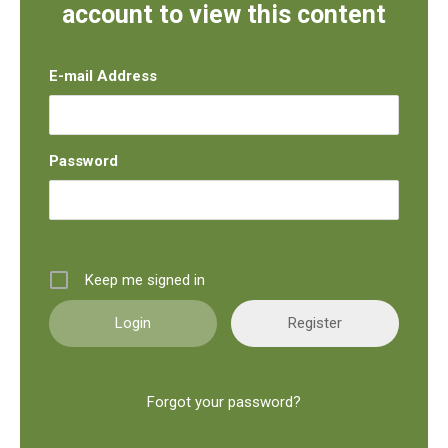
account to view this content
E-mail Address
Password
Keep me signed in
Register
Forgot your password?