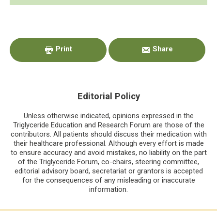
Primary
Sidebar
Print
Share
Editorial Policy
Unless otherwise indicated, opinions expressed in the
Triglyceride Education and Research Forum are those of the
contributors. All patients should discuss their medication with
their healthcare professional. Although every effort is made
to ensure accuracy and avoid mistakes, no liability on the part
of the Triglyceride Forum, co-chairs, steering committee,
editorial advisory board, secretariat or grantors is accepted
for the consequences of any misleading or inaccurate
information.