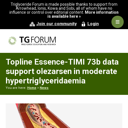
Skip
Skip
Skip
Triglyceride Forum is made possible thanks to support from
to
to
to
Arrowhead, Ionis, Kowa and Sobi, all of whom have no
influence or control over editorial content.
More information
primary
main
primary
is available here »
navigation
content
sidebar
Navig
Join our community
Login
Men
Topline Essence-TIMI 73b data
support olezarsen in moderate
hypertriglyceridaemia
You are here:
Home
>
News