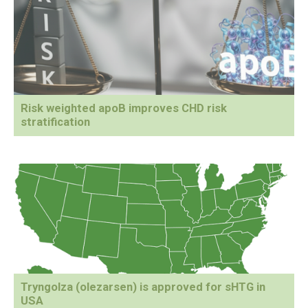
Risk weighted apoB improves CHD risk
stratification
Tryngolza (olezarsen) is approved for sHTG in
USA