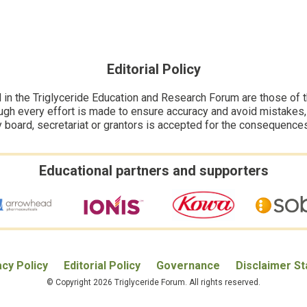
Editorial Policy
n the Triglyceride Education and Research Forum are those of the
ugh every effort is made to ensure accuracy and avoid mistakes, no
y board, secretariat or grantors is accepted for the consequence
Educational partners and supporters
acy Policy
Editorial Policy
Governance
Disclaimer S
© Copyright 2026 Triglyceride Forum. All rights reserved.