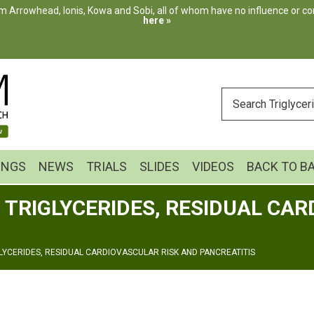
m Arrowhead, Ionis, Kowa and Sobi, all of whom have no influence or cont
here »
ENTER
YOUR
SEARCH
INGS
NEWS
TRIALS
SLIDES
VIDEOS
BACK TO B
 TRIGLYCERIDES, RESIDUAL CAR
GLYCERIDES, RESIDUAL CARDIOVASCULAR RISK AND PANCREATITIS