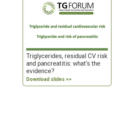
Triglycerides, residual CV risk
and pancreatitis: what’s the
evidence?
Download slides >>