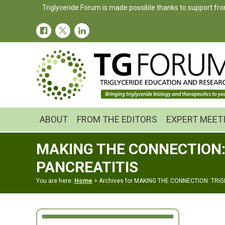
Skip
Skip
Triglyceride Forum is made possible thanks to support fro
to
to
primary
main
navigation
content
ABOUT
FROM THE EDITORS
EXPERT MEET
MAKING THE CONNECTION:
PANCREATITIS
You are here:
Home
> Archives for MAKING THE CONNECTION: TRI