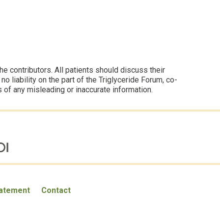
 contributors. All patients should discuss their
 liability on the part of the Triglyceride Forum, co-
s of any misleading or inaccurate information.
tatement
Contact