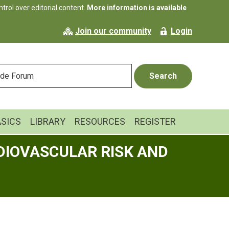
rol over editorial content.
More information is available
Join our community
Login
ASICS
LIBRARY
RESOURCES
REGISTER
DIOVASCULAR RISK AND