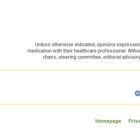
Unless otherwise indicated, opinions expressed i
medication with their healthcare professional. Altho
chairs, steering committee, editorial advisor
Homepage
Priv