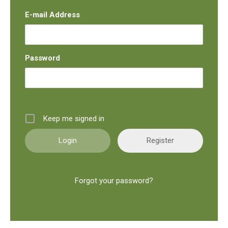
E-mail Address
Password
Keep me signed in
Register
Forgot your password?