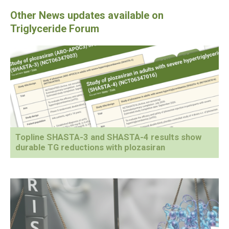
Topline SHASTA-3 and SHASTA-4 results show
durable TG reductions with plozasiran