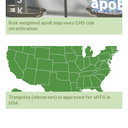
Risk weighted apoB improves CHD risk
stratification
Tryngolza (olezarsen) is approved for sHTG in
USA
Primary