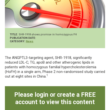
TITLE:
SHR-1918 shows promise in homozygous FH
PUBLICATION DATE:
CATEGORY:
News
The ANGPTL3-targeting agent, SHR-1918, significantly
reduced LDL-C, TG, apoB and other atherogenic lipids in
patients with homozygous familial hypercholesterolemia
(HoFH) in a single arm, Phase 2 non-randomised study carried
1
out at eight sites in China.
Please login or create a FREE
account to view this content