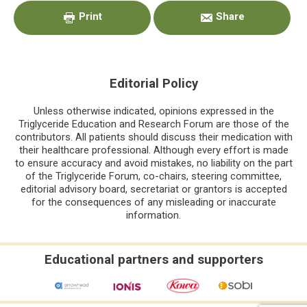
Sidebar
Print
Share
Editorial Policy
Unless otherwise indicated, opinions expressed in the
Triglyceride Education and Research Forum are those of the
contributors. All patients should discuss their medication with
their healthcare professional. Although every effort is made
to ensure accuracy and avoid mistakes, no liability on the part
of the Triglyceride Forum, co-chairs, steering committee,
editorial advisory board, secretariat or grantors is accepted
for the consequences of any misleading or inaccurate
information.
Educational partners and supporters