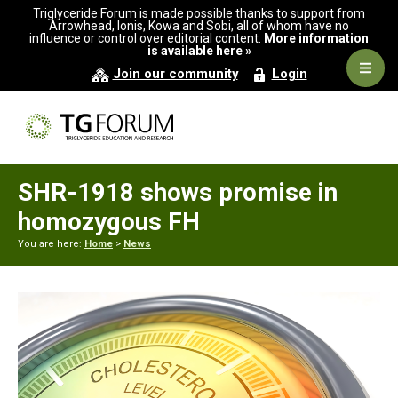
Skip
Skip
Skip
Triglyceride Forum is made possible thanks to support from
to
to
to
Arrowhead, Ionis, Kowa and Sobi, all of whom have no
influence or control over editorial content.
More information
primary
main
primary
is available here »
navigation
content
sidebar
Navig
Join our community
Login
Men
SHR-1918 shows promise in
homozygous FH
You are here:
Home
>
News