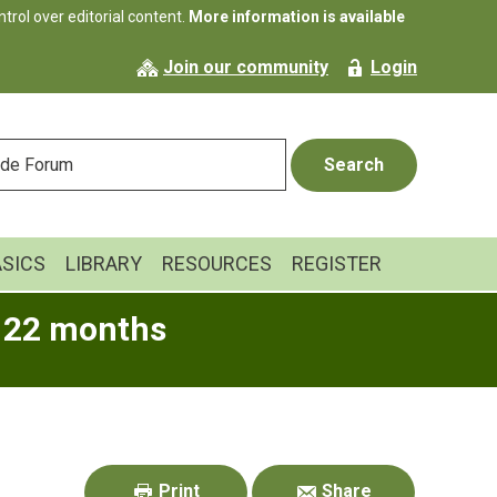
rol over editorial content.
More information is available
Join our community
Login
ASICS
LIBRARY
RESOURCES
REGISTER
o 22 months
Primary
Sidebar
Print
Share