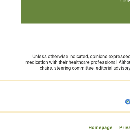
Forg
Unless otherwise indicated, opinions expressed i
medication with their healthcare professional. Altho
chairs, steering committee, editorial advisor
Homepage
Priv