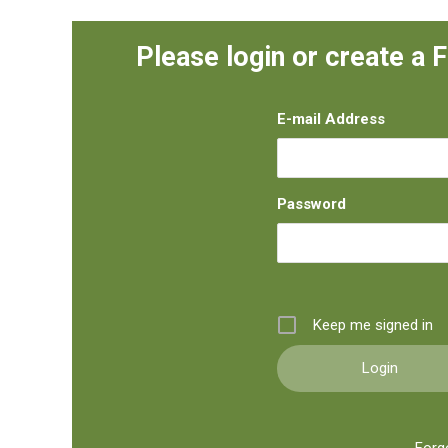
Please login or create a 
E-mail Address
Password
Keep me signed in