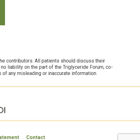
 contributors. All patients should discuss their
 liability on the part of the Triglyceride Forum, co-
s of any misleading or inaccurate information.
tatement
Contact