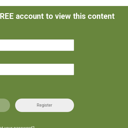
FREE account to view this content
Register