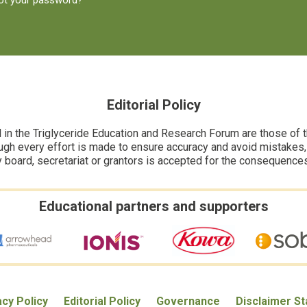
ot your password?
Editorial Policy
n the Triglyceride Education and Research Forum are those of the
ugh every effort is made to ensure accuracy and avoid mistakes, no
y board, secretariat or grantors is accepted for the consequence
Educational partners and supporters
acy Policy
Editorial Policy
Governance
Disclaimer S