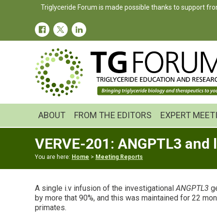
Skip
Skip
Skip
Triglyceride Forum is made possible thanks to support fro
to
to
to
primary
main
primary
navigation
content
sidebar
ABOUT
FROM THE EDITORS
EXPERT MEET
VERVE-201: ANGPTL3 and li
You are here:
Home
>
Meeting Reports
A single i.v infusion of the investigational
ANGPTL3
ge
by more that 90%, and this was maintained for 22 mont
primates.