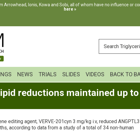
m Arrowhead, Ionis, Kowa and Sobi, all of whom have no influence or cont
here »
ENTER
YOUR
SEARCH
INGS
NEWS
TRIALS
SLIDES
VIDEOS
BACK TO B
pid reductions maintained up t
ne editing agent, VERVE-201cyn 3 mg/kg i.v, reduced ANGPTL3
hs, according to data from a study of a total of 34 non-human