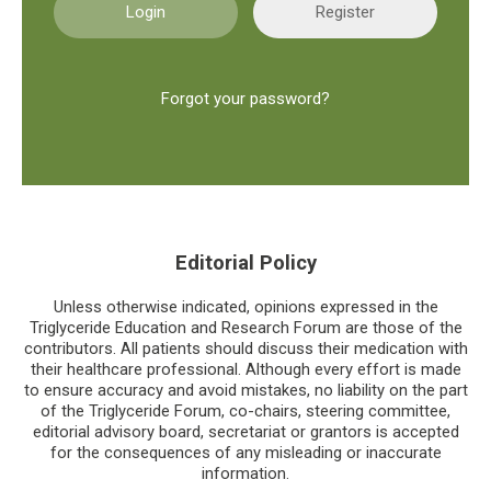
Register
Forgot your password?
Editorial Policy
Unless otherwise indicated, opinions expressed in the
Triglyceride Education and Research Forum are those of the
contributors. All patients should discuss their medication with
their healthcare professional. Although every effort is made
to ensure accuracy and avoid mistakes, no liability on the part
of the Triglyceride Forum, co-chairs, steering committee,
editorial advisory board, secretariat or grantors is accepted
for the consequences of any misleading or inaccurate
information.