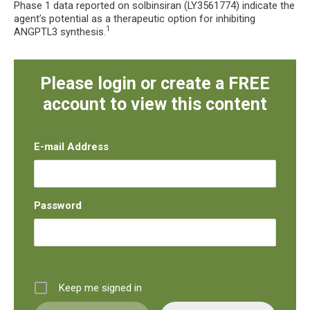
Phase 1 data reported on solbinsiran (LY3561774) indicate the
agent’s potential as a therapeutic option for inhibiting
1
ANGPTL3 synthesis.
Please login or create a FREE
account to view this content
E-mail Address
Password
Keep me signed in