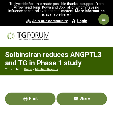
Skip
Skip
Skip
Triglyceride Forum is made possible thanks to support from
to
to
to
Arrowhead, Ionis, Kowa and Sobi, all of whom have no
influence or control over editorial content.
More information
primary
main
primary
is available here »
navigation
content
sidebar
Navig
Join our community
Login
Men
Solbinsiran reduces ANGPTL3
and TG in Phase 1 study
You are here:
Home
>
Meeting Reports
Primary
Sidebar
Print
Share