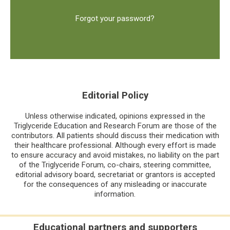
Forgot your password?
Editorial Policy
Unless otherwise indicated, opinions expressed in the
Triglyceride Education and Research Forum are those of the
contributors. All patients should discuss their medication with
their healthcare professional. Although every effort is made
to ensure accuracy and avoid mistakes, no liability on the part
of the Triglyceride Forum, co-chairs, steering committee,
editorial advisory board, secretariat or grantors is accepted
for the consequences of any misleading or inaccurate
information.
Educational partners and supporters