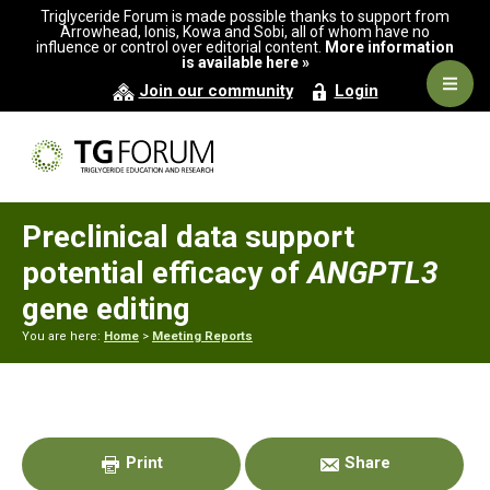
Skip
Skip
Skip
Triglyceride Forum is made possible thanks to support from
to
to
to
Arrowhead, Ionis, Kowa and Sobi, all of whom have no
influence or control over editorial content.
More information
primary
main
primary
is available here »
navigation
content
sidebar
Navig
Join our community
Login
Men
Preclinical data support
potential efficacy of
ANGPTL3
gene editing
You are here:
Home
>
Meeting Reports
Primary
Sidebar
Print
Share