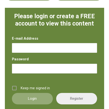
Please login or create a FREE
account to view this content
E-mail Address
Password
Keep me signed in
Register