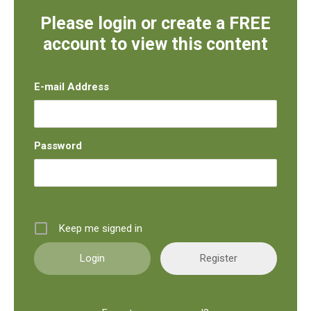
Please login or create a FREE
account to view this content
E-mail Address
Password
Keep me signed in
Register