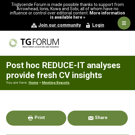
Skip
Skip
Skip
Triglyceride Forum is made possible thanks to support from
to
to
to
Arrowhead, Ionis, Kowa and Sobi, all of whom have no
influence or control over editorial content.
More information
primary
main
primary
is available here »
navigation
content
sidebar
Navig
Join our community
Login
Men
Post hoc REDUCE-IT analyses
provide fresh CV insights
You are here:
Home
>
Meeting Reports
Primary
Sidebar
Print
Share