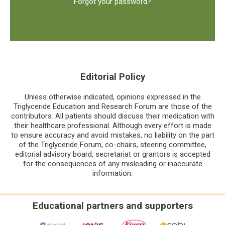
Forgot your password?
Editorial Policy
Unless otherwise indicated, opinions expressed in the
Triglyceride Education and Research Forum are those of the
contributors. All patients should discuss their medication with
their healthcare professional. Although every effort is made
to ensure accuracy and avoid mistakes, no liability on the part
of the Triglyceride Forum, co-chairs, steering committee,
editorial advisory board, secretariat or grantors is accepted
for the consequences of any misleading or inaccurate
information.
Educational partners and supporters