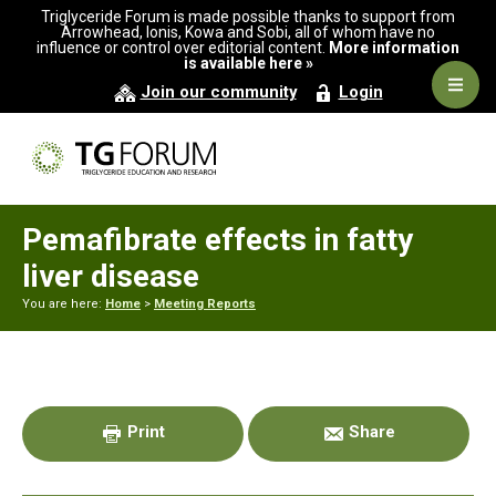
Skip
Skip
Skip
Triglyceride Forum is made possible thanks to support from
to
to
to
Arrowhead, Ionis, Kowa and Sobi, all of whom have no
influence or control over editorial content.
More information
primary
main
primary
is available here »
navigation
content
sidebar
Navig
Join our community
Login
Men
Pemafibrate effects in fatty
liver disease
You are here:
Home
>
Meeting Reports
Primary
Sidebar
Print
Share