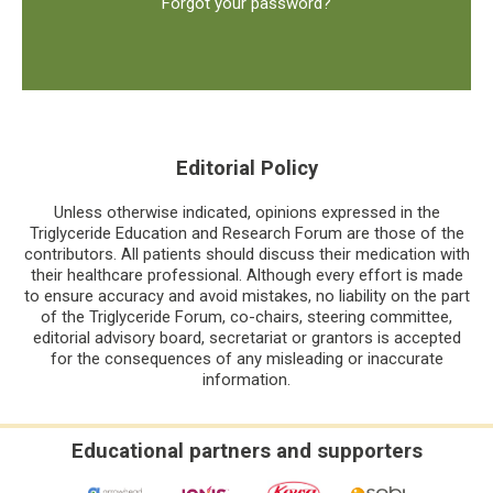
Forgot your password?
Editorial Policy
Unless otherwise indicated, opinions expressed in the
Triglyceride Education and Research Forum are those of the
contributors. All patients should discuss their medication with
their healthcare professional. Although every effort is made
to ensure accuracy and avoid mistakes, no liability on the part
of the Triglyceride Forum, co-chairs, steering committee,
editorial advisory board, secretariat or grantors is accepted
for the consequences of any misleading or inaccurate
information.
Educational partners and supporters