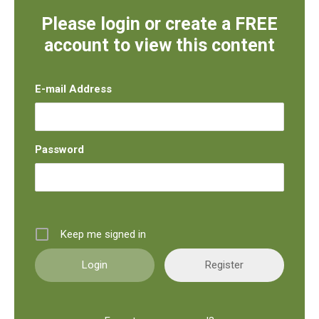
Please login or create a FREE
account to view this content
E-mail Address
Password
Keep me signed in
Register