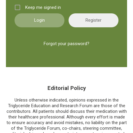
Keep me signed in
Register
Forgot your password?
Editorial Policy
Unless otherwise indicated, opinions expressed in the
Triglyceride Education and Research Forum are those of the
contributors. All patients should discuss their medication with
their healthcare professional. Although every effort is made
to ensure accuracy and avoid mistakes, no liability on the part
of the Triglyceride Forum, co-chairs, steering committee,