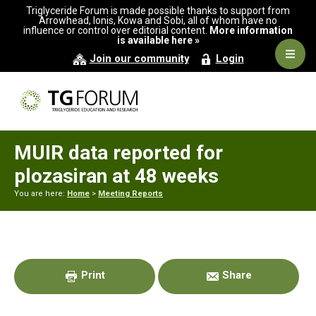
Skip
Skip
Skip
Triglyceride Forum is made possible thanks to support from
to
to
to
Arrowhead, Ionis, Kowa and Sobi, all of whom have no
influence or control over editorial content.
More information
primary
main
primary
is available here »
navigation
content
sidebar
Navig
Join our community
Login
Men
MUIR data reported for
plozasiran at 48 weeks
You are here:
Home
>
Meeting Reports
Primary
Sidebar
Print
Share