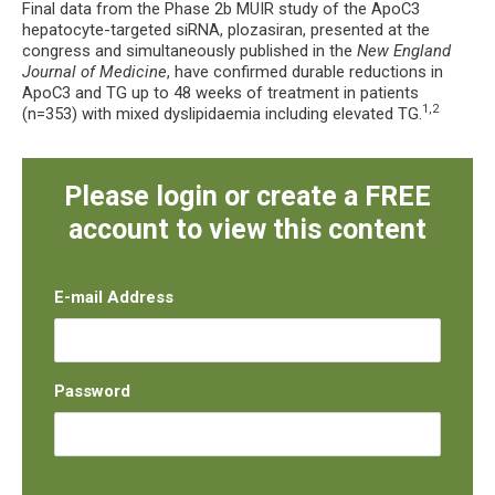
Final data from the Phase 2b MUIR study of the ApoC3
hepatocyte-targeted siRNA, plozasiran, presented at the
congress and simultaneously published in the
New England
Journal of Medicine
, have confirmed durable reductions in
ApoC3 and TG up to 48 weeks of treatment in patients
1,2
(n=353) with mixed dyslipidaemia including elevated TG.
Please login or create a FREE
account to view this content
E-mail Address
Password