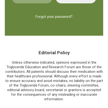
Forgot your password?
Editorial Policy
Unless otherwise indicated, opinions expressed in the
Triglyceride Education and Research Forum are those of the
contributors. All patients should discuss their medication with
their healthcare professional. Although every effort is made
to ensure accuracy and avoid mistakes, no liability on the part
of the Triglyceride Forum, co-chairs, steering committee,
editorial advisory board, secretariat or grantors is accepted
for the consequences of any misleading or inaccurate
information.