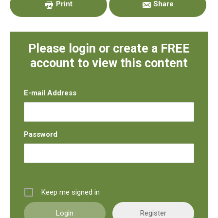
Print
Share
Please login or create a FREE
account to view this content
E-mail Address
Password
Keep me signed in
Register