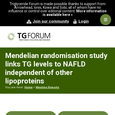
Skip
Skip
Skip
Triglyceride Forum is made possible thanks to support from
to
to
to
Arrowhead, Ionis, Kowa and Sobi, all of whom have no
influence or control over editorial content.
More information
primary
main
primary
is available here »
navigation
content
sidebar
Navig
Join our community
Login
Men
Mendelian randomisation study
links TG levels to NAFLD
independent of other
lipoproteins
You are here:
Home
>
Meeting Reports
Primary
Sidebar