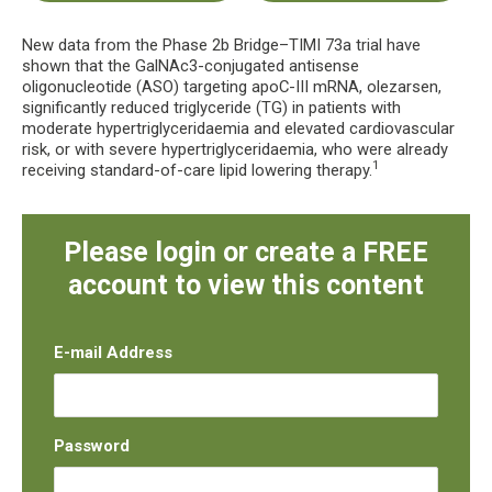
New data from the Phase 2b Bridge–TIMI 73a trial have
shown that the GalNAc3-conjugated antisense
oligonucleotide (ASO) targeting apoC-III mRNA, olezarsen,
significantly reduced triglyceride (TG) in patients with
moderate hypertriglyceridaemia and elevated cardiovascular
risk, or with severe hypertriglyceridaemia, who were already
1
receiving standard-of-care lipid lowering therapy.
Please login or create a FREE
account to view this content
E-mail Address
Password