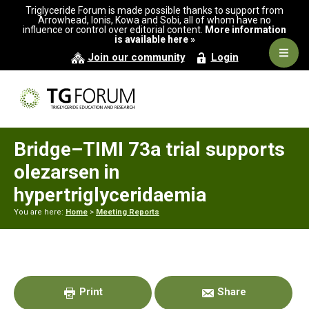
Skip
Skip
Skip
Triglyceride Forum is made possible thanks to support from
to
to
to
Arrowhead, Ionis, Kowa and Sobi, all of whom have no
influence or control over editorial content.
More information
primary
main
primary
is available here »
navigation
content
sidebar
Navig
Join our community
Login
Men
Bridge–TIMI 73a trial supports
olezarsen in
hypertriglyceridaemia
You are here:
Home
>
Meeting Reports
Primary
Sidebar
Print
Share