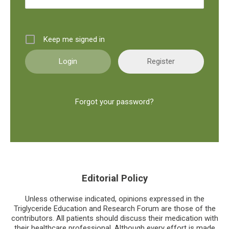
Keep me signed in
Register
Forgot your password?
Editorial Policy
Unless otherwise indicated, opinions expressed in the
Triglyceride Education and Research Forum are those of the
contributors. All patients should discuss their medication with
their healthcare professional. Although every effort is made