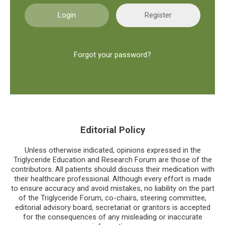
Register
Forgot your password?
Editorial Policy
Unless otherwise indicated, opinions expressed in the
Triglyceride Education and Research Forum are those of the
contributors. All patients should discuss their medication with
their healthcare professional. Although every effort is made
to ensure accuracy and avoid mistakes, no liability on the part
of the Triglyceride Forum, co-chairs, steering committee,
editorial advisory board, secretariat or grantors is accepted
for the consequences of any misleading or inaccurate