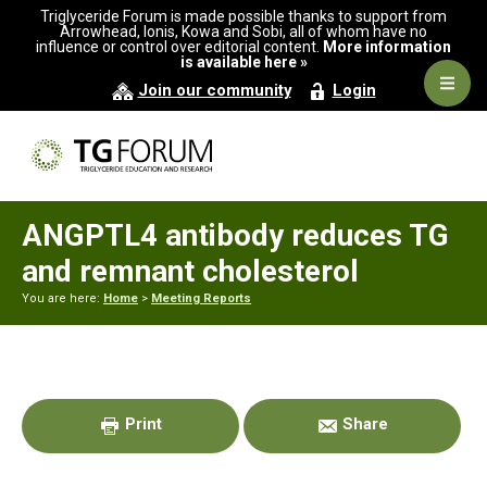
Skip
Skip
Skip
Triglyceride Forum is made possible thanks to support from
to
to
to
Arrowhead, Ionis, Kowa and Sobi, all of whom have no
influence or control over editorial content.
More information
primary
main
primary
is available here »
navigation
content
sidebar
Navig
Join our community
Login
Men
ANGPTL4 antibody reduces TG
and remnant cholesterol
You are here:
Home
>
Meeting Reports
Primary
Sidebar
Print
Share