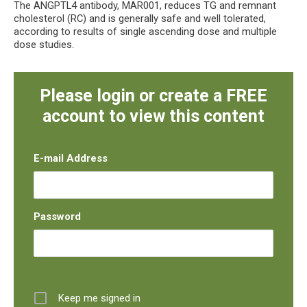
The ANGPTL4 antibody, MAR001, reduces TG and remnant
cholesterol (RC) and is generally safe and well tolerated,
according to results of single ascending dose and multiple
dose studies.
Please login or create a FREE
account to view this content
E-mail Address
Password
Keep me signed in