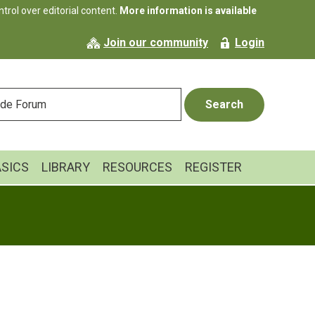
rol over editorial content.
More information is available
Join our community
Login
ASICS
LIBRARY
RESOURCES
REGISTER