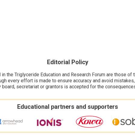
Editorial Policy
n the Triglyceride Education and Research Forum are those of the
ugh every effort is made to ensure accuracy and avoid mistakes, no
y board, secretariat or grantors is accepted for the consequence
Educational partners and supporters