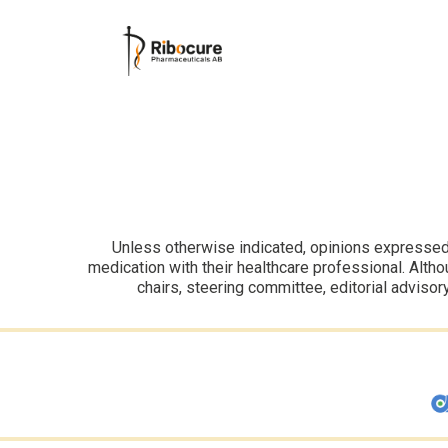
Unless otherwise indicated, opinions expressed i
medication with their healthcare professional. Altho
chairs, steering committee, editorial advisor