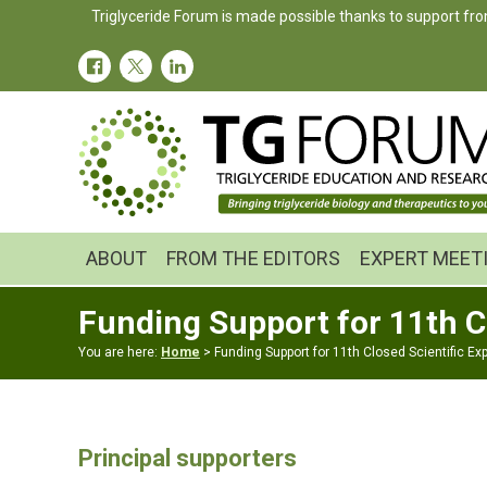
Skip
Skip
Triglyceride Forum is made possible thanks to support fro
to
to
primary
main
navigation
content
ABOUT
FROM THE EDITORS
EXPERT MEET
Funding Support for 11th C
You are here:
Home
> Funding Support for 11th Closed Scientific Ex
Principal supporters