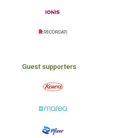
Guest supporters