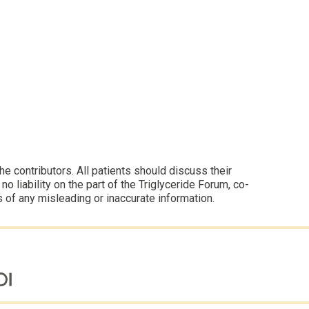
 contributors. All patients should discuss their
 liability on the part of the Triglyceride Forum, co-
s of any misleading or inaccurate information.