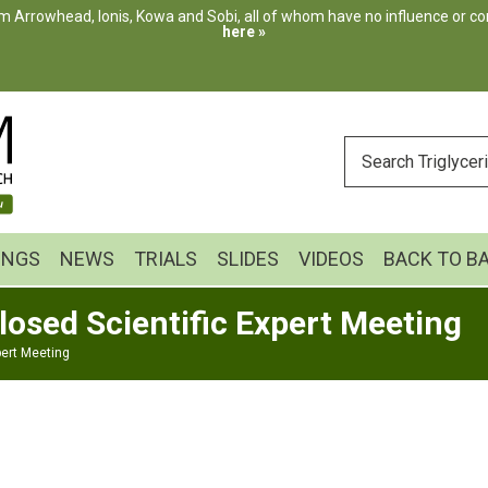
m Arrowhead, Ionis, Kowa and Sobi, all of whom have no influence or cont
here »
ENTER
YOUR
SEARCH
INGS
NEWS
TRIALS
SLIDES
VIDEOS
BACK TO B
losed Scientific Expert Meeting
pert Meeting