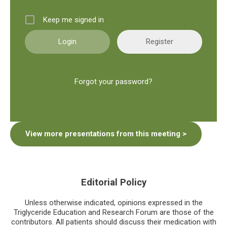
Keep me signed in
Register
Forgot your password?
View more presentations from this meeting >
Editorial Policy
Unless otherwise indicated, opinions expressed in the
Triglyceride Education and Research Forum are those of the
contributors. All patients should discuss their medication with