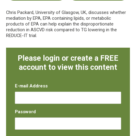
Chris Packard, University of Glasgow, UK, discusses whether
mediation by EPA, EPA containing lipids, or metabolic
products of EPA can help explain the disproportionate
reduction in ASCVD risk compared to TG lowering in the
REDUCE-IT trial.
Please login or create a FREE
account to view this content
E-mail Address
Password