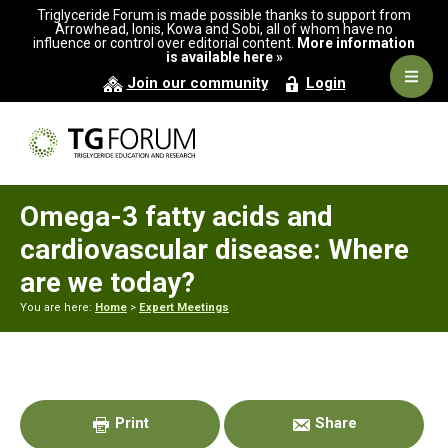
Skip
Skip
Skip
Triglyceride Forum is made possible thanks to support from
to
to
to
Arrowhead, Ionis, Kowa and Sobi, all of whom have no
influence or control over editorial content.
More information
primary
main
primary
is available here »
navigation
content
sidebar
Navig
Join our community
Login
Men
Omega-3 fatty acids and
cardiovascular disease: Where
are we today?
You are here:
Home
>
Expert Meetings
Primary
Sidebar
Print
Share