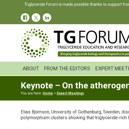
Skip
Skip
Skip
Triglyceride Forum is made possible thanks to support fro
to
to
to
primary
main
primary
navigation
content
sidebar
ABOUT
FROM THE EDITORS
EXPERT MEET
Keynote – On the atherogeni
You are here:
Home
>
Expert Meetings
Elias Björnson, University of Gothenburg, Sweden, di
polymorphism clusters showing that triglyceride-rich 