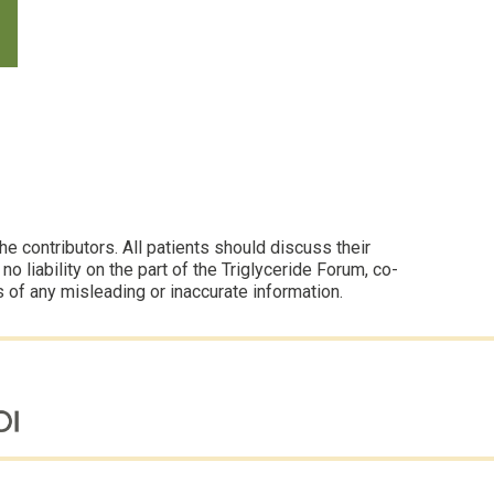
 contributors. All patients should discuss their
 liability on the part of the Triglyceride Forum, co-
s of any misleading or inaccurate information.