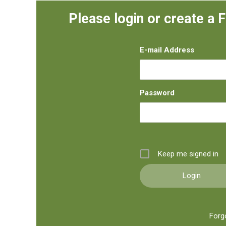
Please login or create a 
E-mail Address
Password
Keep me signed in
Forg