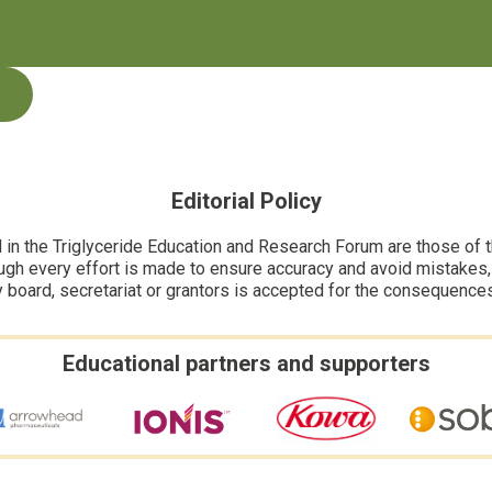
Editorial Policy
n the Triglyceride Education and Research Forum are those of the
ugh every effort is made to ensure accuracy and avoid mistakes, no
y board, secretariat or grantors is accepted for the consequence
Educational partners and supporters