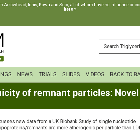
m Arrowhead, Ionis, Kowa and Sobi, all of whom have no influence or cont
here »
ENTER
YOUR
SEARCH
INGS
NEWS
TRIALS
SLIDES
VIDEOS
BACK TO B
city of remnant particles: Novel
scusses new data from a UK Biobank Study of single nucleotide
lipoproteins/remnants are more atherogenic per particle than LD