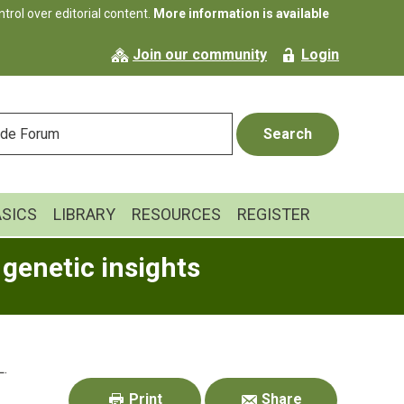
rol over editorial content.
More information is available
Join our community
Login
ASICS
LIBRARY
RESOURCES
REGISTER
 genetic insights
Primary
L.
Sidebar
Print
Share