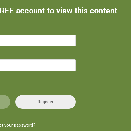
FREE account to view this content
Register
ot your password?