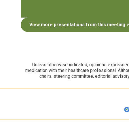
View more presentations from this meeting >
Unless otherwise indicated, opinions expressed i
medication with their healthcare professional. Altho
chairs, steering committee, editorial advisor