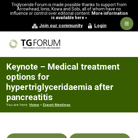
Skip
Skip
Skip
Triglyceride Forum is made possible thanks to support from
to
to
to
Arrowhead, Ionis, Kowa and Sobi, all of whom have no
influence or control over editorial content.
More information
primary
main
primary
is available here »
navigation
content
sidebar
Navig
Join our community
Login
Men
Keynote – Medical treatment
options for
hypertriglyceridaemia after
pancreatitis
You are here:
Home
>
Expert Meetings
Primary
Sidebar