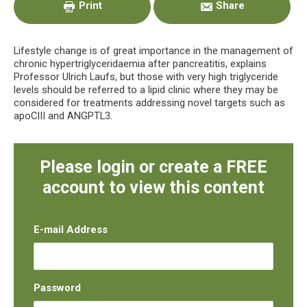
Print
Share
Lifestyle change is of great importance in the management of
chronic hypertriglyceridaemia after pancreatitis, explains
Professor Ulrich Laufs, but those with very high triglyceride
levels should be referred to a lipid clinic where they may be
considered for treatments addressing novel targets such as
apoCIII and ANGPTL3.
Please login or create a FREE
account to view this content
E-mail Address
Password