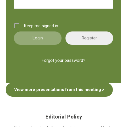
Keep me signed in
Register
Forgot your password?
View more presentations from this meeting >
Editorial Policy